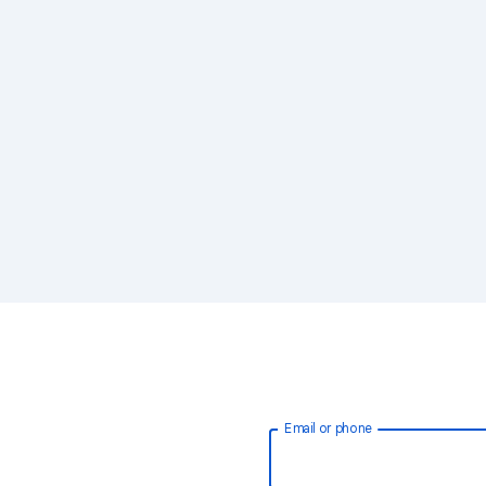
Email or phone