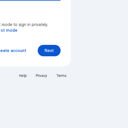
mode to sign in privately.
est mode
reate account
Next
Help
Privacy
Terms