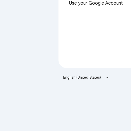
Use your Google Account
English (United States)