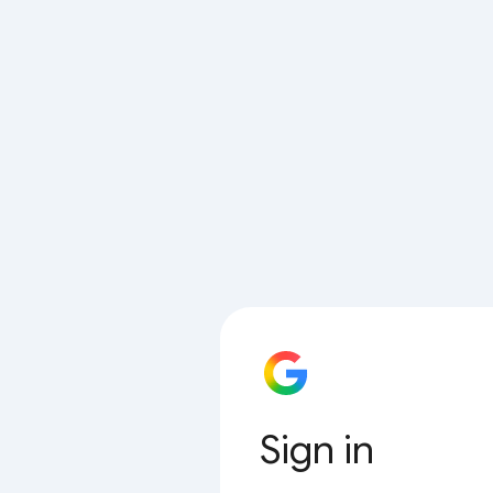
Sign in