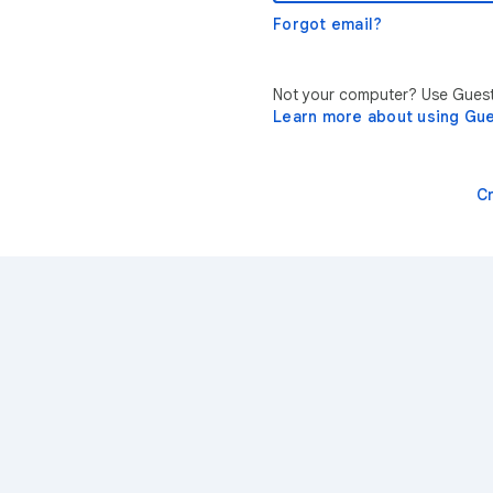
Forgot email?
Not your computer? Use Guest 
Learn more about using Gu
C