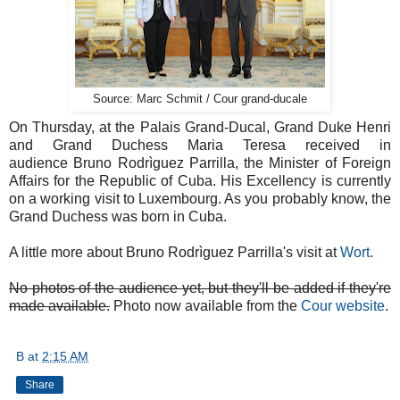
Source: Marc Schmit / Cour grand-ducale
On Thursday, at the Palais Grand-Ducal, Grand Duke Henri
and Grand Duchess Maria Teresa received in
audience Bruno Rodrìguez Parrilla, the Minister of Foreign
Affairs for the Republic of Cuba. His Excellency is currently
on a working visit to Luxembourg. As you probably know, the
Grand Duchess was born in Cuba.
A little more about Bruno Rodrìguez Parrilla's visit at
Wort
.
No photos of the audience yet, but they'll be added if they're
made available.
Photo now available from the
Cour website
.
B
at
2:15 AM
Share