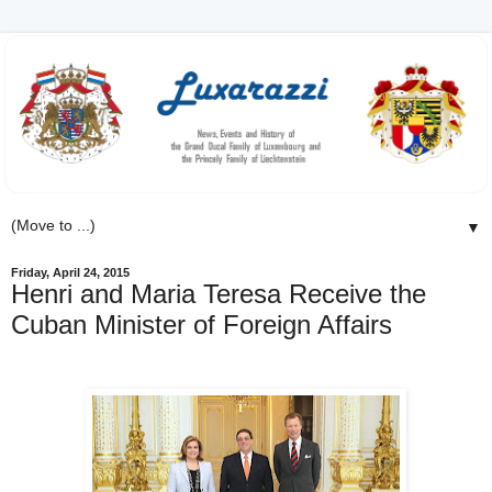
▼
Friday, April 24, 2015
Henri and Maria Teresa Receive the
Cuban Minister of Foreign Affairs