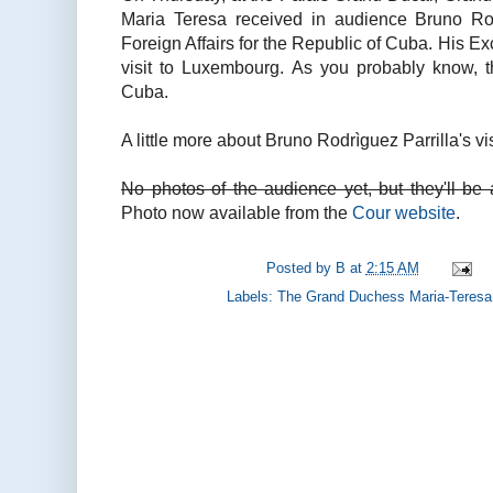
Maria Teresa received in audience Bruno Rodr
Foreign Affairs for the Republic of Cuba. His Ex
visit to Luxembourg. As you probably know,
Cuba.
A little more about Bruno Rodrìguez Parrilla's vis
No photos of the audience yet, but they'll be 
Photo now available from the
Cour website
.
Posted by
B
at
2:15 AM
Labels:
The Grand Duchess Maria-Teresa