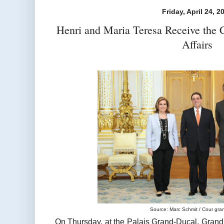
Friday, April 24, 2
Henri and Maria Teresa Receive the 
Affairs
Source: Marc Schmit / Cour gra
On Thursday, at the Palais Grand-Ducal, Gra