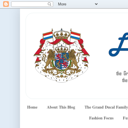
Home
About This Blog
The Grand Ducal Family
Fashion Focus
Fu