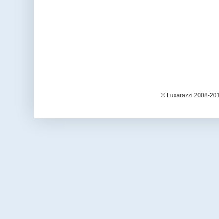
© Luxarazzi 2008-201