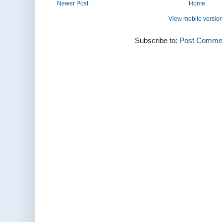
Newer Post
Home
View mobile versio
Subscribe to:
Post Commen