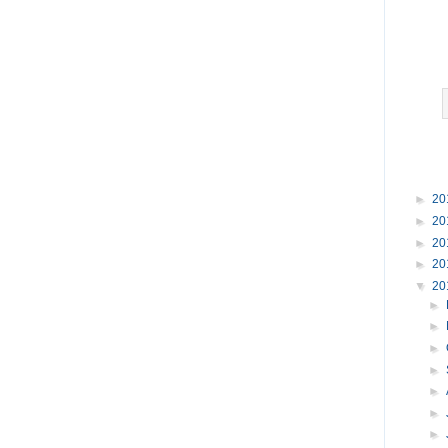
►
20
►
20
►
20
►
20
▼
20
►
►
►
►
►
►
►