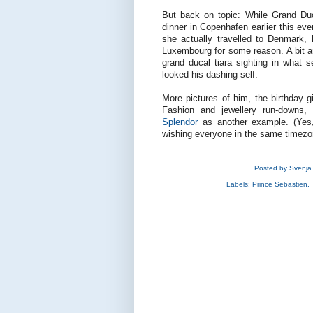
But back on topic: While Grand Du
dinner in Copenhafen earlier this eve
she actually travelled to Denmark,
Luxembourg for some reason. A bit an
grand ducal tiara sighting in what
looked his dashing self.
More pictures of him, the birthday gi
Fashion and jewellery run-downs, 
Splendor
as another example. (Yes,
wishing everyone in the same timezo
Posted by
Svenja
Labels:
Prince Sebastien
,