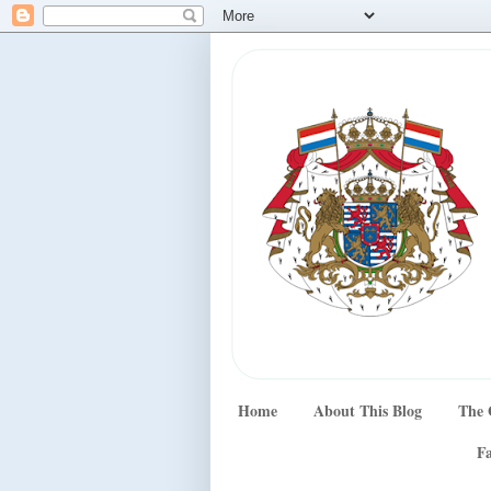
Home
About This Blog
The 
Fa