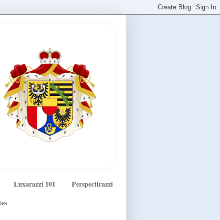
Luxarazzi 101
Perspectirazzi
tes