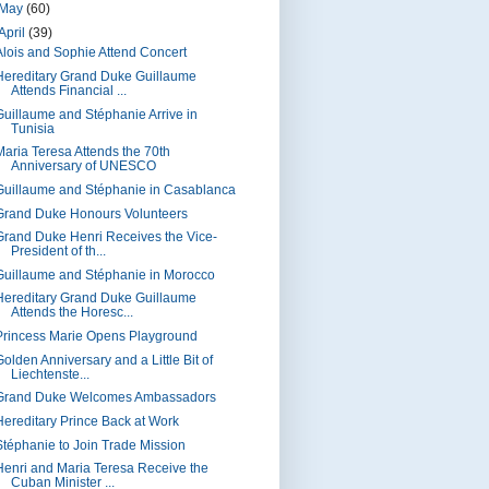
May
(60)
April
(39)
Alois and Sophie Attend Concert
Hereditary Grand Duke Guillaume
Attends Financial ...
Guillaume and Stéphanie Arrive in
Tunisia
Maria Teresa Attends the 70th
Anniversary of UNESCO
Guillaume and Stéphanie in Casablanca
Grand Duke Honours Volunteers
Grand Duke Henri Receives the Vice-
President of th...
Guillaume and Stéphanie in Morocco
Hereditary Grand Duke Guillaume
Attends the Horesc...
Princess Marie Opens Playground
olden Anniversary and a Little Bit of
Liechtenste...
Grand Duke Welcomes Ambassadors
Hereditary Prince Back at Work
Stéphanie to Join Trade Mission
Henri and Maria Teresa Receive the
Cuban Minister ...