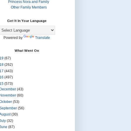
Princess Nora and Family
Other Family Members
Get It In Your Language
Powered by
Translate
What Went On
19
(67)
18
(262)
17
(443)
16
(497)
15
(573)
December
(43)
November
(60)
October
(53)
September
(56)
August
(30)
July
(32)
June
(87)