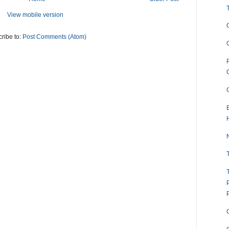
View mobile version
ribe to:
Post Comments (Atom)