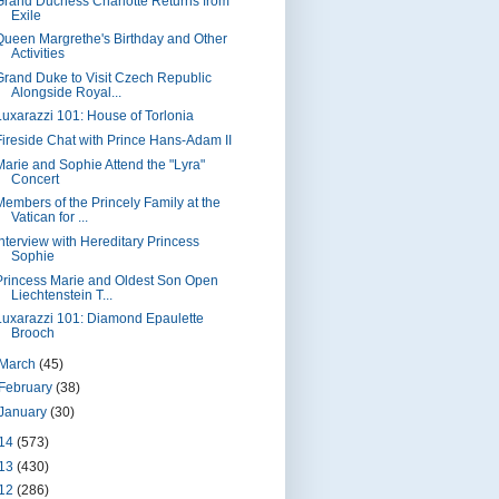
Grand Duchess Charlotte Returns from
Exile
Queen Margrethe's Birthday and Other
Activities
Grand Duke to Visit Czech Republic
Alongside Royal...
Luxarazzi 101: House of Torlonia
Fireside Chat with Prince Hans-Adam II
Marie and Sophie Attend the "Lyra"
Concert
Members of the Princely Family at the
Vatican for ...
Interview with Hereditary Princess
Sophie
Princess Marie and Oldest Son Open
Liechtenstein T...
Luxarazzi 101: Diamond Epaulette
Brooch
March
(45)
February
(38)
January
(30)
14
(573)
13
(430)
12
(286)