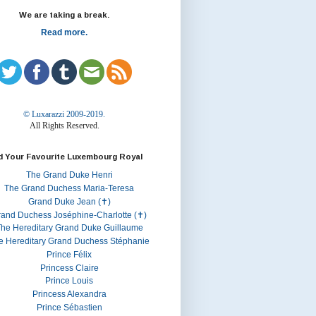
We are taking a break.
Read more.
© Luxarazzi 2009-2019.
All Rights Reserved.
d Your Favourite Luxembourg Royal
The Grand Duke Henri
The Grand Duchess Maria-Teresa
Grand Duke Jean (✝)
rand Duchess Joséphine-Charlotte (✝)
he Hereditary Grand Duke Guillaume
e Hereditary Grand Duchess Stéphanie
Prince Félix
Princess Claire
Prince Louis
Princess Alexandra
Prince Sébastien