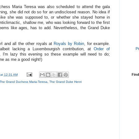
chess Maria Teresa was also scheduled to attend the gala
ning, she did not do so for an undisclosed reason. No idea if
 like she was supposed to, or whether she stayed home in
ticlimactic, shallow me, who was looking forward to the first
 seems like ages, has to add. Nevertheless, the Grand Duke
rl and all the other royals at
Royals by Robin
, for example.
P
albeit lacking a Luxembourgish contribution, at
Order of
 I'm lazy this evening so these example will need to do;
ne as me a good night!)
Find
at
12:31 AM
The Grand Duchess Maria-Teresa
,
The Grand Duke Henri