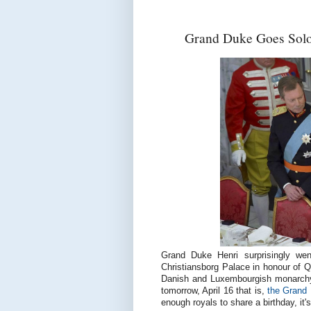
Grand Duke Goes Solo 
Grand Duke Henri surprisingly went
Christiansborg Palace in honour of 
Danish and Luxembourgish monarchy 
tomorrow, April 16 that is,
the Grand 
enough royals to share a birthday, it'