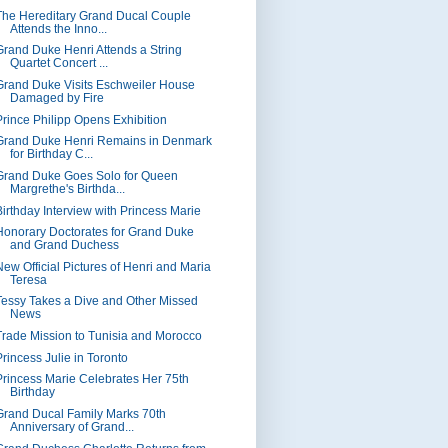
The Hereditary Grand Ducal Couple
Attends the Inno...
Grand Duke Henri Attends a String
Quartet Concert ...
Grand Duke Visits Eschweiler House
Damaged by Fire
Prince Philipp Opens Exhibition
Grand Duke Henri Remains in Denmark
for Birthday C...
Grand Duke Goes Solo for Queen
Margrethe's Birthda...
Birthday Interview with Princess Marie
Honorary Doctorates for Grand Duke
and Grand Duchess
New Official Pictures of Henri and Maria
Teresa
Tessy Takes a Dive and Other Missed
News
Trade Mission to Tunisia and Morocco
Princess Julie in Toronto
Princess Marie Celebrates Her 75th
Birthday
Grand Ducal Family Marks 70th
Anniversary of Grand...