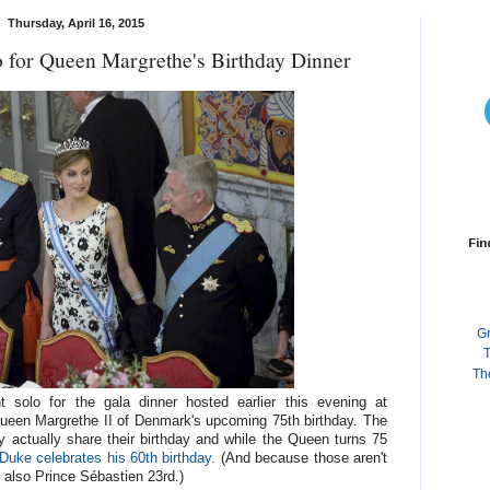
Thursday, April 16, 2015
for Queen Margrethe's Birthday Dinner
Fin
G
T
Th
 solo for the gala dinner hosted earlier this evening at
Queen Margrethe II of Denmark's upcoming 75th birthday. The
actually share their birthday and while the Queen turns 75
Duke celebrates his 60th birthday.
(And because those aren't
s also Prince Sébastien 23rd.)