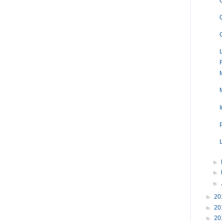
►
►
►
►
20
►
20
►
20