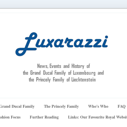
Grand Ducal Family
The Princely Family
Who's Who
FAQ
shion Focus
Further Reading
Links: Our Favourite Royal Websi