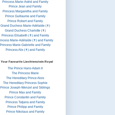
Princess Marie-Astrid and Family
Prince Jean and Family
Princess Margaretha and Family
Prince Guillaume and Family
Prince Robert and Family
Grand Duchess Marie-Adélaïde (✝)
Grand Duchess Charlotte (✝)
Princess Elisabeth (✝) and Family
rincess Marie-Adélaïde (✝) and Family
Princess Marie-Gabrielle and Family
Princess Alix (✝) and Family
 Your Favourite Liechtenstein Royal
The Prince Hans-Adam II
The Princess Marie
The Hereditary Prince Alois
The Hereditary Princess Sophie
Prince Joseph-Wenzel and Siblings
Prince Max and Family
Prince Constantin and Family
Princess Tatjana and Family
Prince Philipp and Family
Prince Nikolaus and Family