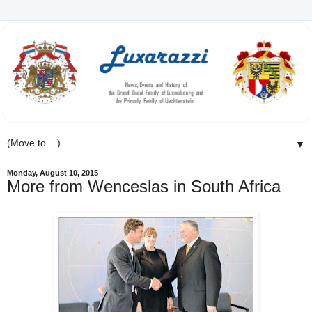
▼
Monday, August 10, 2015
More from Wenceslas in South Africa