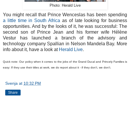
Photo: Herald Live
You might recall that Prince Wenceslas has been spending
a little time in South Africa
as of late looking for business
opportunities. And by the looks of it, he was successful: The
second son of Prince Jean and his former wife Hélène
Vestur has launched a branch of the advisory and
technology company Spallian in Nelson Mandela Bay. More
info about it, have a look at
Herald Live
.
Quick note: Our policy when it comes to the jobs of the Grand Ducal and Princely Families is
easy: If they use their titles at work, we do report about it - if they don't, we don't.
Svenja
at
10:32 PM
Share