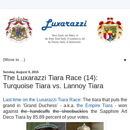
▼
Sunday, August 9, 2015
The Luxarazzi Tiara Race (14):
Turquoise Tiara vs. Lannoy Tiara
Last time on the Luxarazzi Tiara Race
: The tiara that puts the
grand in 'Grand Duchess' - a.k.a.
the Empire Tiara
- won
against
the handcuffs
the shoebuckles
the Sapphire Art
Deco Tiara by 85.89 percent of your votes.