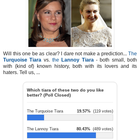
Will this one be as clear? I dare not make a prediction...
The
Turquoise Tiara
vs.
the
Lannoy Tiara
- both small, both
with (kind of) known history, both with its lovers and its
haters. Tell us, ...
Which tiara of these two do you like
better? (Poll Closed)
The Turquoise Tiara
19.57%
(119 votes)
The Lannoy Tiara
80.43%
(489 votes)