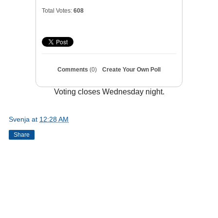
Total Votes:
608
Comments
(0)
Create Your Own Poll
Voting closes Wednesday night.
Svenja
at
12:28 AM
Share