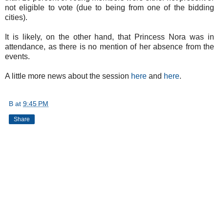
not eligible to vote (due to being from one of the bidding
cities).
It is likely, on the other hand, that Princess Nora was in
attendance, as there is no mention of her absence from the
events.
A little more news about the session
here
and
here
.
B
at
9:45 PM
Share