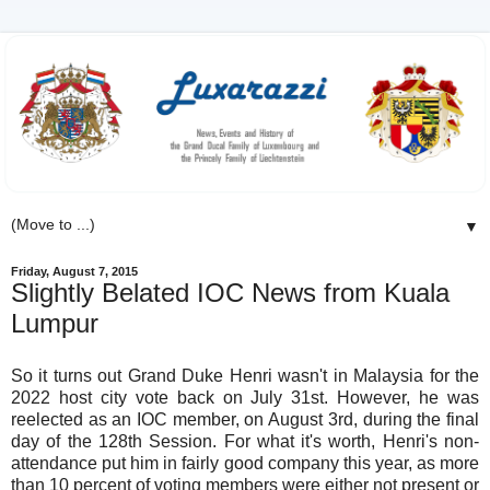
▼
Friday, August 7, 2015
Slightly Belated IOC News from Kuala
Lumpur
So it turns out Grand Duke Henri wasn't in Malaysia for the
2022 host city vote back on July 31st. However, he was
reelected as an IOC member, on August 3rd, during the final
day of the 128th Session. For what it's worth, Henri's non-
attendance put him in fairly good company this year, as more
than 10 percent of voting members were either not present or