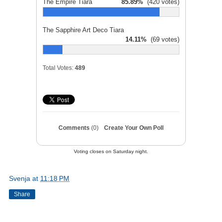
The Empire Tiara
85.89%
(420 votes)
The Sapphire Art Deco Tiara
14.11%
(69 votes)
Total Votes:
489
Comments
(0)
Create Your Own Poll
Voting closes on Saturday night.
Svenja
at
11:18 PM
Share