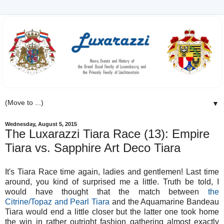
▼
Wednesday, August 5, 2015
The Luxarazzi Tiara Race (13): Empire
Tiara vs. Sapphire Art Deco Tiara
It's Tiara Race time again, ladies and gentlemen! Last time
around, you kind of surprised me a little. Truth be told, I
would have thought that the match between
the
Citrine/Topaz and Pearl Tiara
and the Aquamarine Bandeau
Tiara would end a little closer but the latter one took home
the win in rather outright fashion gathering almost exactly