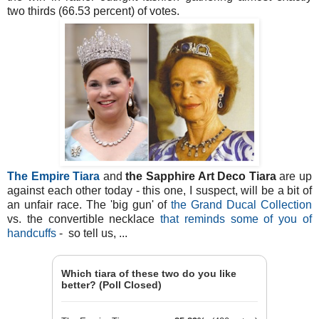
two thirds (66.53 percent) of votes.
The Empire Tiara
and
the Sapphire Art Deco Tiara
are up
against each other today - this one, I suspect, will be a bit of
an unfair race. The 'big gun' of
the Grand Ducal Collection
vs. the convertible necklace
that reminds some of you of
handcuffs
- so tell us, ...
Which tiara of these two do you like
better? (Poll Closed)