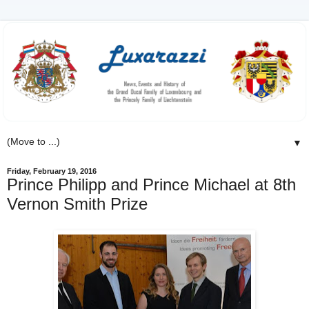
▼
Friday, February 19, 2016
Prince Philipp and Prince Michael at 8th
Vernon Smith Prize