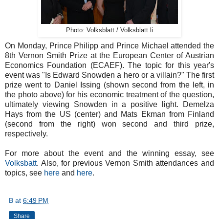
Photo: Volksblatt / Volksblatt.li
On Monday, Prince Philipp and Prince Michael attended the
8th Vernon Smith Prize at the European Center of Austrian
Economics Foundation (ECAEF). The topic for this year's
event was "Is Edward Snowden a hero or a villain?" The first
prize went to Daniel Issing (shown second from the left, in
the photo above) for his economic treatment of the question,
ultimately viewing Snowden in a positive light. Demelza
Hays from the US (center) and Mats Ekman from Finland
(second from the right) won second and third prize,
respectively.
For more about the event and the winning essay, see
Volksbatt
. Also, for previous Vernon Smith attendances and
topics, see
here
and
here
.
B
at
6:49 PM
Share