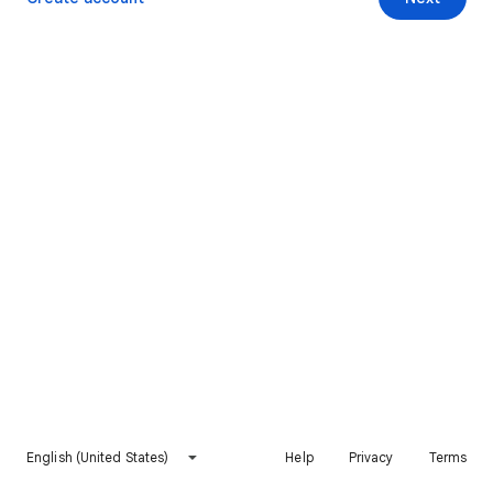
English (United States)
Help
Privacy
Terms