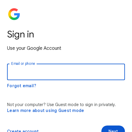
Sign in
Use your Google Account
Email or phone
Forgot email?
Not your computer? Use Guest mode to sign in privately.
Learn more about using Guest mode
Create account
Next