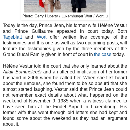
Photo: Gerry Huberty / Luxemburger Wort / Wort.lu
Today is the day, Prince Jean, his former wife Hélène Vestur
and Prince Guillaume appeared in court today. Both
Tageblatt
and
Wort
offer written live coverage of the
testimonies and this one as well as two upcoming posts, will
feature the testimonies given by the three members of the
Grand Ducal Family given in front of court in
the
case
today.
Hélène Vestur told the court that she only learned about the
Affair Bommeleeër
and an alleged implication of her former
husband in 2006 when he called her. When she first heard
about the rumours, she found them to be so absurd that she
almost started laughing. Vestur said that Prince Jean could
not remember exact details about what happened on the
weekend of November 9, 1985 when a witness claimed to
have seen him at the Findel Airport in Luxembourg. His
former wife thus went through old letters she had kept and
found some about the weekend as they had an argument
about it.