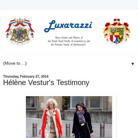
▼
Thursday, February 27, 2014
Hélène Vestur's Testimony