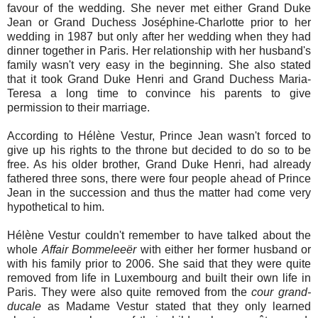
favour of the wedding. She never met either Grand Duke
Jean or Grand Duchess Joséphine-Charlotte prior to her
wedding in 1987 but only after her wedding when they had
dinner together in Paris. Her relationship with her husband's
family wasn't very easy in the beginning. She also stated
that it took Grand Duke Henri and Grand Duchess Maria-
Teresa a long time to convince his parents to give
permission to their marriage.
According to Hélène Vestur, Prince Jean wasn't forced to
give up his rights to the throne but decided to do so to be
free. As his older brother, Grand Duke Henri, had already
fathered three sons, there were four people ahead of Prince
Jean in the succession and thus the matter had come very
hypothetical to him.
Hélène Vestur couldn't remember to have talked about the
whole
Affair Bommeleeër
with either her former husband or
with his family prior to 2006. She said that they were quite
removed from life in Luxembourg and built their own life in
Paris. They were also quite removed from the
cour grand-
ducale
as Madame Vestur stated that they only learned