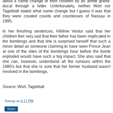
about a name change of their children by an arrête grand-
ducal through a letter. Unfortunately, neither Wort nor
Tageblatt stated what name change but I guess it was that
they were created counts and countesses of Nassau in
1995.
In her finishing sentences, Hélène Vestur said that her
children feel very sad that their father has been implicated in
the bombings and that she is surprised herself that such a
minor detail as someone claiming to have seen Prince Jean
at one of the sites of the bombings hour before the bomb
exploded would have such a big impact. She also said that
she can, however, understand all the rumours within the
1980's but that she is sure that her former husband wasn't
involved in the bombings.
Source: Wort, Tageblatt
Svenja
at
4:17 PM
Share