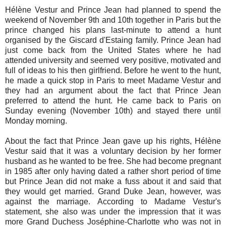
Hélène Vestur and Prince Jean had planned to spend the
weekend of November 9th and 10th together in Paris but the
prince changed his plans last-minute to attend a hunt
organised by the Giscard d'Estaing family. Prince Jean had
just come back from the United States where he had
attended university and seemed very positive, motivated and
full of ideas to his then girlfriend. Before he went to the hunt,
he made a quick stop in Paris to meet Madame Vestur and
they had an argument about the fact that Prince Jean
preferred to attend the hunt. He came back to Paris on
Sunday evening (November 10th) and stayed there until
Monday morning.
About the fact that Prince Jean gave up his rights, Hélène
Vestur said that it was a voluntary decision by her former
husband as he wanted to be free. She had become pregnant
in 1985 after only having dated a rather short period of time
but Prince Jean did not make a fuss about it and said that
they would get married. Grand Duke Jean, however, was
against the marriage. According to Madame Vestur's
statement, she also was under the impression that it was
more Grand Duchess Joséphine-Charlotte who was not in