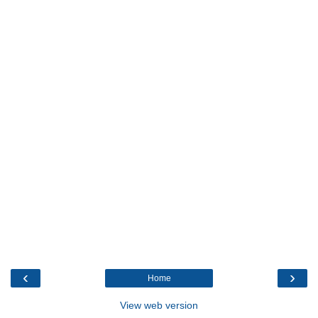
‹
›
Home
View web version