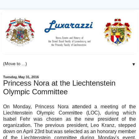
▼
Tuesday, May 31, 2016
Princess Nora at the Liechtenstein
Olympic Committee
On Monday, Princess Nora attended a meeting of the
Liechtenstein Olympic Committee (LOC), during which
Isabel Fehr was chosen as the new president of the
organization. The previous president, Leo Kranz, stepped
down on April 23rd but was selected as an honorary member
of the Liechtenstein committee during Monday's event.