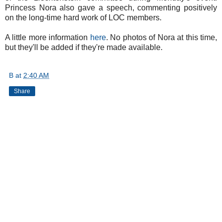
Princess Nora also gave a speech, commenting positively
on the long-time hard work of LOC members.
A little more information
here
. No photos of Nora at this time,
but they'll be added if they're made available.
B
at
2:40 AM
Share