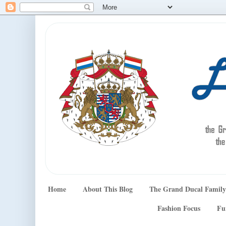
Home
About This Blog
The Grand Ducal Family
Fashion Focus
Fu