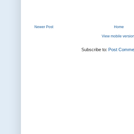
Newer Post
Home
View mobile versio
Subscribe to:
Post Commen