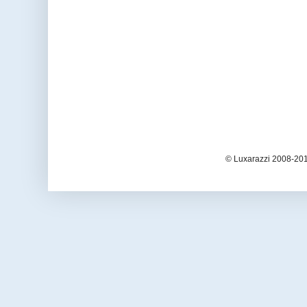
© Luxarazzi 2008-201