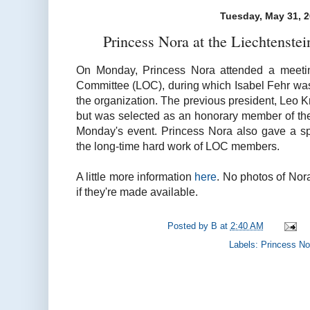
Tuesday, May 31, 
Princess Nora at the Liechtenst
On Monday, Princess Nora attended a meetin
Committee (LOC), during which Isabel Fehr was
the organization. The previous president, Leo 
but was selected as an honorary member of the
Monday's event. Princess Nora also gave a s
the long-time hard work of LOC members.
A little more information
here
. No photos of Nora
if they're made available.
Posted by
B
at
2:40 AM
Labels:
Princess No