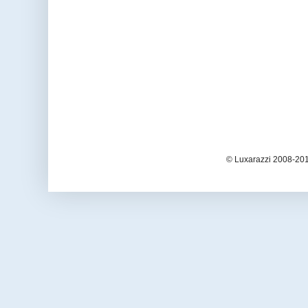
© Luxarazzi 2008-201