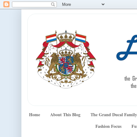
Home
About This Blog
The Grand Ducal Family
Fashion Focus
Fu