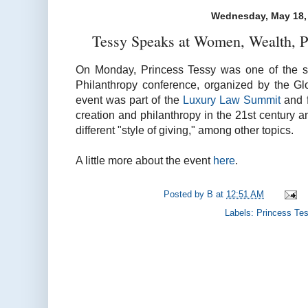
Wednesday, May 18,
Tessy Speaks at Women, Wealth, P
On Monday, Princess Tessy was one of the s
Philanthropy conference, organized by the G
event was part of the
Luxury Law Summit
and f
creation and philanthropy in the 21st century
different "style of giving," among other topics.
A little more about the event
here
.
Posted by
B
at
12:51 AM
Labels:
Princess Te