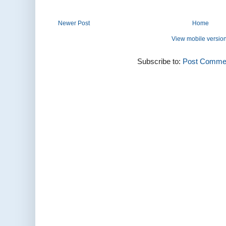
Newer Post
Home
View mobile versio
Subscribe to:
Post Commen