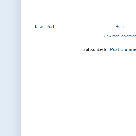
Newer Post
Home
View mobile versio
Subscribe to:
Post Commen