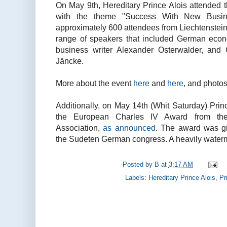
On May 9th, Hereditary Prince Alois attended 
with the theme "Success With New Busi
approximately 600 attendees from Liechtenstein,
range of speakers that included German eco
business writer Alexander Osterwalder, and
Jäncke.
More about the event
here
and
here
, and photo
Additionally, on May 14th (Whit Saturday) Prin
the European Charles IV Award from t
Association,
as announced
. The award was g
the Sudeten German congress. A heavily wate
Posted by
B
at
3:17 AM
Labels:
Hereditary Prince Alois
,
Pr