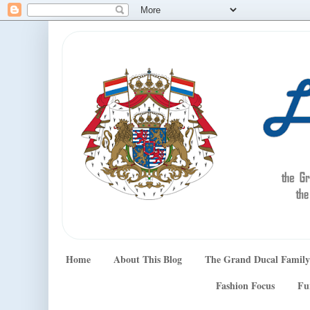
Home
About This Blog
The Grand Ducal Family
Fashion Focus
Fu