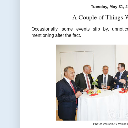
Tuesday, May 31, 
A Couple of Things 
Occasionally, some events slip by, unnotic
mentioning after the fact.
Photo: Volksblatt / Volksblat