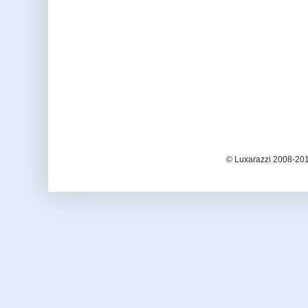
© Luxarazzi 2008-201