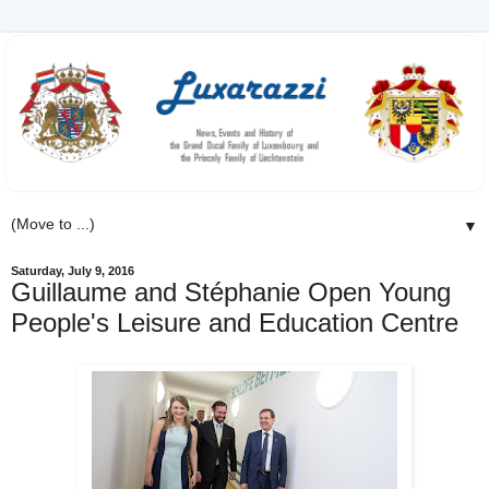
▼
Saturday, July 9, 2016
Guillaume and Stéphanie Open Young
People's Leisure and Education Centre