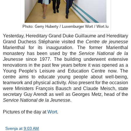
Photo: Gerry Huberty / Luxemburger Wort / Wort.lu
Yesterday, Hereditary Grand Duke Guillaume and Hereditary
Grand Duchess Stéphanie visited the
Centre de jeunesse
Marienthal for its inauguration. The former Marienthal
monastery has been used by the
Service National de la
Jeunesse
since 1977. The building underwent extensive
renovations in the past few years before it was opened as a
Young People's Leisure and Education Centre now. The
centre aims to educate young people about well-being,
teamwork and physical activity. Also present for the occasion
were Ministers François Bausch and Claude Meisch, state
secretary Guy Arendt as well as Georges Metz, head of the
Service National de la Jeunesse
.
Pictures of the day at
Wort
.
Svenja
at
9:03 AM