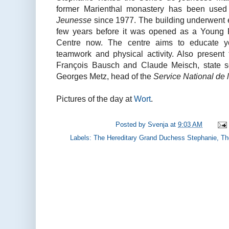
former Marienthal monastery has been use
Jeunesse
since 1977. The building underwent e
few years before it was opened as a Young 
Centre now. The centre aims to educate y
teamwork and physical activity. Also present 
François Bausch and Claude Meisch, state s
Georges Metz, head of the
Service National de
Pictures of the day at
Wort
.
Posted by
Svenja
at
9:03 AM
Labels:
The Hereditary Grand Duchess Stephanie
,
Th