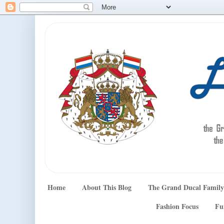
Home
About This Blog
The Grand Ducal Family
Fashion Focus
Fu