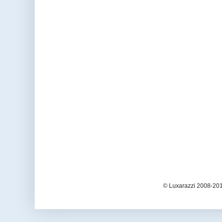
© Luxarazzi 2008-201