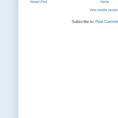
Newer Post
Home
View mobile versio
Subscribe to:
Post Commen