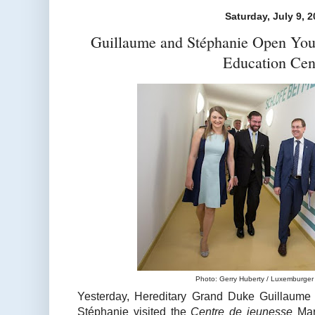
Saturday, July 9, 
Guillaume and Stéphanie Open You
Education Cen
Photo: Gerry Huberty / Luxemburger 
Yesterday, Hereditary Grand Duke Guillaume
Stéphanie visited the
Centre de jeunesse
Mari