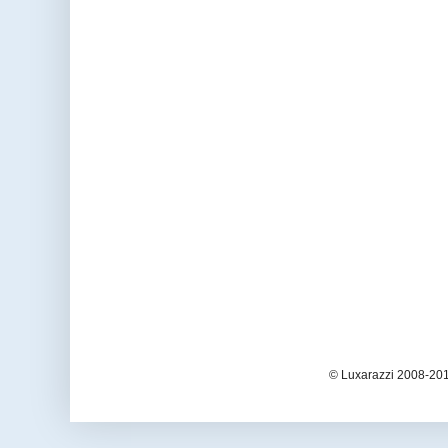
© Luxarazzi 2008-201