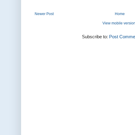
Newer Post
Home
View mobile versio
Subscribe to:
Post Commen