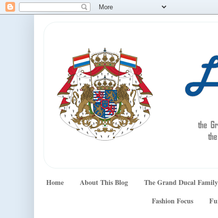
Home
About This Blog
The Grand Ducal Family
Fashion Focus
Fu