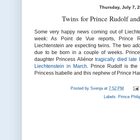
Thursday, July 7, 
Twins for Prince Rudolf and
Some very happy news coming out of Liechtens
week: As Point de Vue reports, Prince R
Liechtenstein are expecting twins. The two add
due to be born in a couple of weeks. Prince
daughter Princess Aliénor
tragically died late 
Liechtenstein in March
. Prince Rudolf is the
Princess Isabelle and this nephew of Prince Ha
Posted by
Svenja
at
7:52 PM
Labels:
Prince Phili