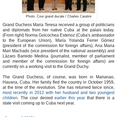
Photo: Cour grand ducale / Charles Caratini
Grand Duchess Maria Teresa received a group of politicians
and diplomats from her native Cuba at the palais today.
(From right) Norma Goicochea Estenoz (Cuba's ambassador
to the European Union), María Yolanda Ferrer Gómez
(president of the commission for foreign affairs), Ana Maria
Mari Machado (vice president of the national assembly) and
Lázaro Barredo Medina (journalist, member of parliament
and member of the commission for foreign affairs) are
currently on a working visit to the Grand Duchy.
The Grand Duchess, of course, was born in Marianao,
Havana, Cuba. Her family fled the country in October 1959,
at the time of the revolution. She has returned twice since,
most recently in 2012 with her husband and two youngest
children
. The cour denied
earlier this year
that there is a
state visit coming up to Cuba next year.