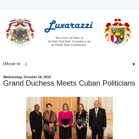
▼
Wednesday, October 19, 2016
Grand Duchess Meets Cuban Politicians