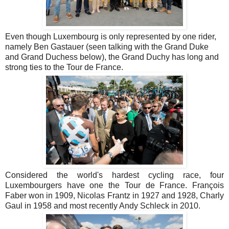
Even though Luxembourg is only represented by one rider,
namely Ben Gastauer (seen talking with the Grand Duke
and Grand Duchess below), the Grand Duchy has long and
strong ties to the Tour de France.
Considered the world's hardest cycling race, four
Luxembourgers have one the Tour de France. François
Faber won in 1909, Nicolas Frantz in 1927 and 1928, Charly
Gaul in 1958 and most recently Andy Schleck in 2010.