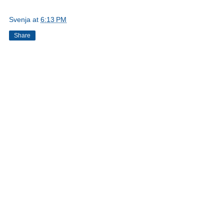
Svenja
at
6:13 PM
Share