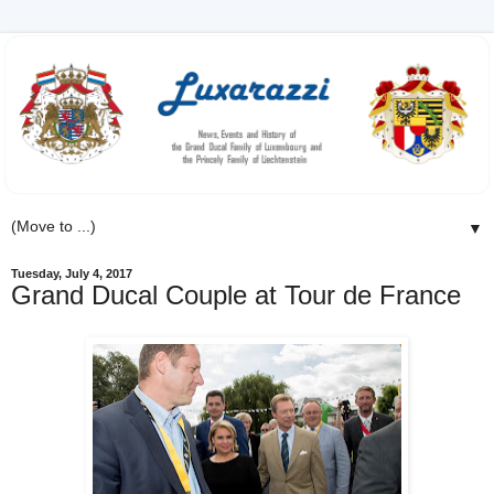
▼
Tuesday, July 4, 2017
Grand Ducal Couple at Tour de France