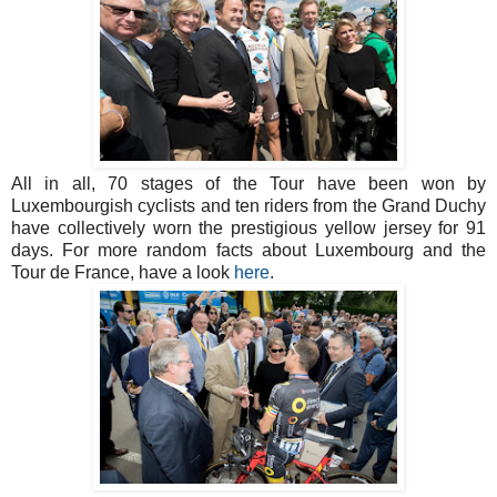
All in all, 70 stages of the Tour have been won by
Luxembourgish cyclists and ten riders from the Grand Duchy
have collectively worn the prestigious yellow jersey for 91
days. For more random facts about Luxembourg and the
Tour de France, have a look
here
.