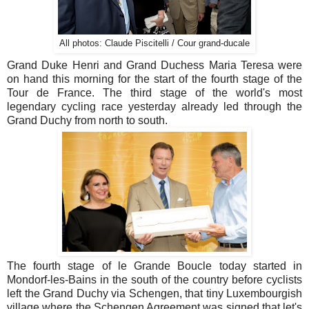
All photos: Claude Piscitelli / Cour grand-ducale
Grand Duke Henri and Grand Duchess Maria Teresa were
on hand this morning for the start of the fourth stage of the
Tour de France. The third stage of the world's most
legendary cycling race yesterday already led through the
Grand Duchy from north to south.
The fourth stage of le Grande Boucle today started in
Mondorf-les-Bains in the south of the country before cyclists
left the Grand Duchy via Schengen, that tiny Luxembourgish
village where the Schengen Agreement was signed that let's