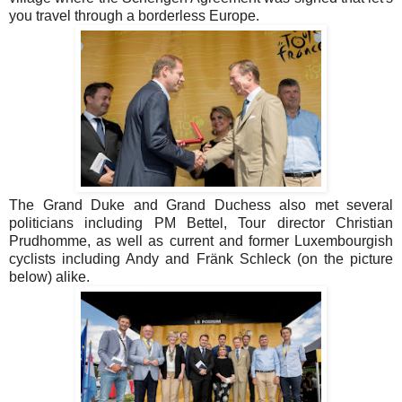
you travel through a borderless Europe.
The Grand Duke and Grand Duchess also met several
politicians including PM Bettel, Tour director Christian
Prudhomme, as well as current and former Luxembourgish
cyclists including Andy and Fränk Schleck (on the picture
below) alike.