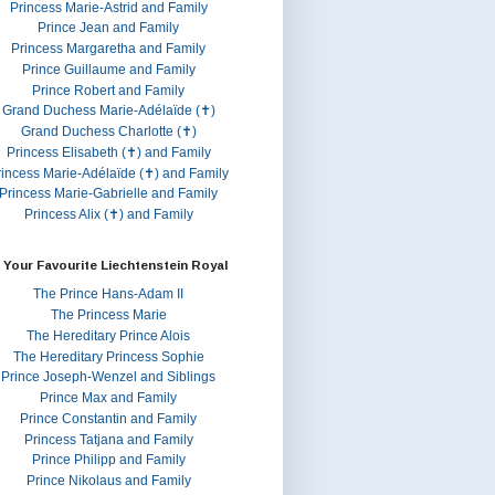
Princess Marie-Astrid and Family
Prince Jean and Family
Princess Margaretha and Family
Prince Guillaume and Family
Prince Robert and Family
Grand Duchess Marie-Adélaïde (✝)
Grand Duchess Charlotte (✝)
Princess Elisabeth (✝) and Family
rincess Marie-Adélaïde (✝) and Family
Princess Marie-Gabrielle and Family
Princess Alix (✝) and Family
 Your Favourite Liechtenstein Royal
The Prince Hans-Adam II
The Princess Marie
The Hereditary Prince Alois
The Hereditary Princess Sophie
Prince Joseph-Wenzel and Siblings
Prince Max and Family
Prince Constantin and Family
Princess Tatjana and Family
Prince Philipp and Family
Prince Nikolaus and Family