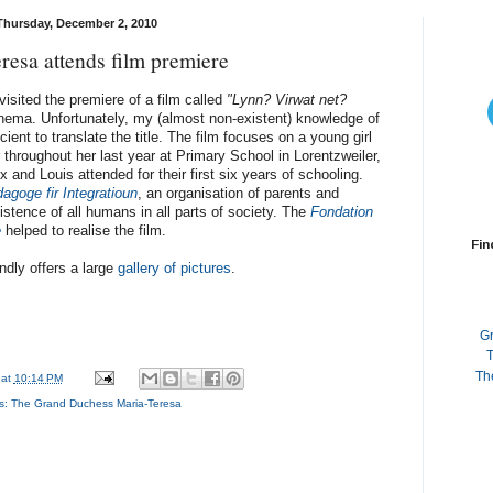
Thursday, December 2, 2010
resa attends film premiere
sited the premiere of a film called
"Lynn? Virwat net?
inema. Unfortunately, my (almost non-existent) knowledge of
ent to translate the title. The film focuses on a young girl
throughout her last year at Primary School in Lorentzweiler,
 and Louis attended for their first six years of schooling.
agoge fir Integratioun
, an organisation of parents and
stence of all humans in all parts of society. The
Fondation
e
helped to realise the film.
Fin
ndly offers a large
gallery of pictures
.
G
T
Th
at
10:14 PM
s:
The Grand Duchess Maria-Teresa