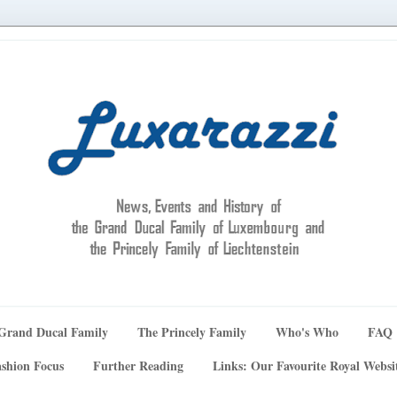
Grand Ducal Family
The Princely Family
Who's Who
FAQ
shion Focus
Further Reading
Links: Our Favourite Royal Websi