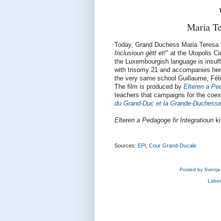
Maria Te
Today, Grand Duchess Maria Teresa vi
Inclusioun gëtt et!"
at the Utopolis C
the Luxembourgish language is insuffci
with trisomy 21 and accompanies her 
the very same school Guillaume, Félix
The film is produced by
Elteren a Ped
teachers that campaigns for the coexi
du Grand-Duc et la Grande-Duchess
Elteren a Pedagoge fir Integratioun
ki
Sources:
EPI
,
Cour Grand-Ducale
Posted by
Svenja
Label