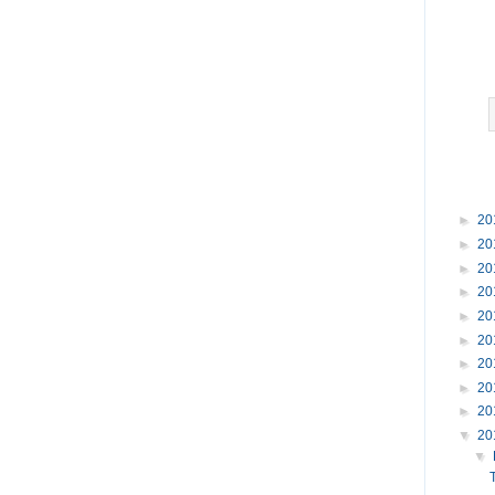
►
20
►
20
►
20
►
20
►
20
►
20
►
20
►
20
►
20
▼
20
▼