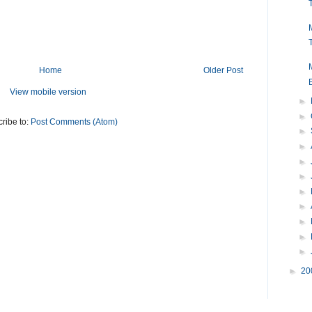
Home
Older Post
View mobile version
►
►
ribe to:
Post Comments (Atom)
►
►
►
►
►
►
►
►
►
►
20