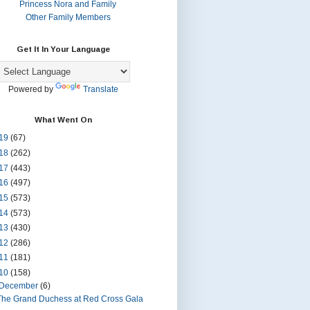
Princess Nora and Family
Other Family Members
Get It In Your Language
Powered by
Translate
What Went On
19
(67)
18
(262)
17
(443)
16
(497)
15
(573)
14
(573)
13
(430)
12
(286)
11
(181)
10
(158)
December
(6)
The Grand Duchess at Red Cross Gala