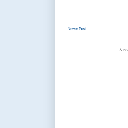
Newer Post
Subsc