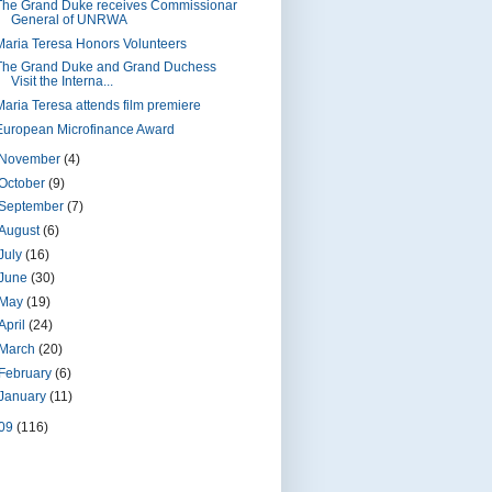
The Grand Duke receives Commissionar
General of UNRWA
Maria Teresa Honors Volunteers
The Grand Duke and Grand Duchess
Visit the Interna...
Maria Teresa attends film premiere
European Microfinance Award
November
(4)
October
(9)
September
(7)
August
(6)
July
(16)
June
(30)
May
(19)
April
(24)
March
(20)
February
(6)
January
(11)
09
(116)