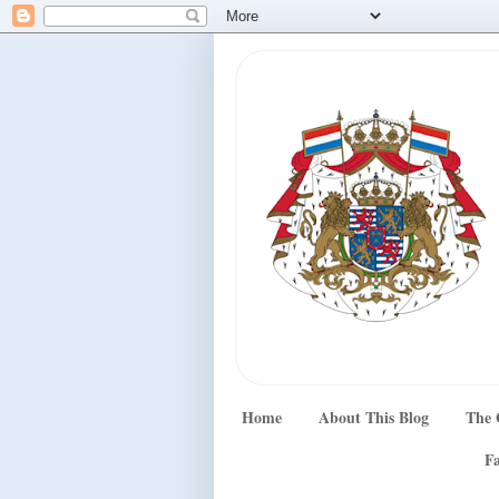
Home
About This Blog
The 
Fa