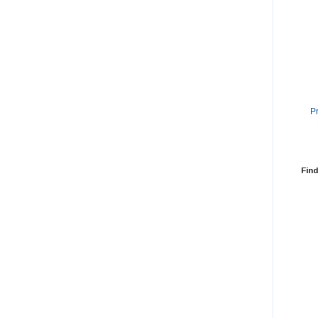
P
Find