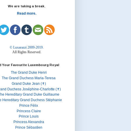
We are taking a break.
Read more.
© Luxarazzi 2009-2019.
All Rights Reserved.
d Your Favourite Luxembourg Royal
The Grand Duke Henri
The Grand Duchess Maria-Teresa
Grand Duke Jean (✝)
rand Duchess Joséphine-Charlotte (✝)
he Hereditary Grand Duke Guillaume
e Hereditary Grand Duchess Stéphanie
Prince Félix
Princess Claire
Prince Louis
Princess Alexandra
Prince Sébastien