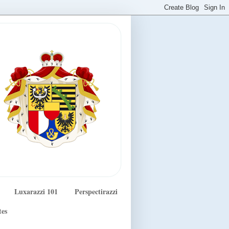
Luxarazzi 101
Perspectirazzi
tes