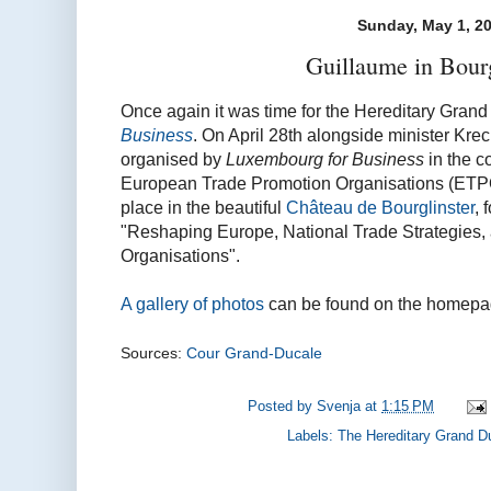
Sunday, May 1, 2
Guillaume in Bourg
Once again it was time for the Hereditary Grand
Business
. On April 28th alongside minister Kre
organised by
Luxembourg for Business
in the c
European Trade Promotion Organisations (ETPO)
place in the beautiful
Château de Bourglinster
, 
"Reshaping Europe, National Trade Strategies,
Organisations".
A gallery of photos
can be found on the homepag
Sources:
Cour Grand-Ducale
Posted by
Svenja
at
1:15 PM
Labels:
The Hereditary Grand D