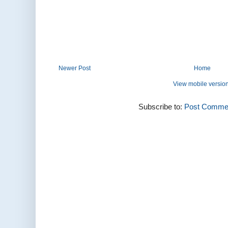
Newer Post
Home
View mobile versio
Subscribe to:
Post Commen