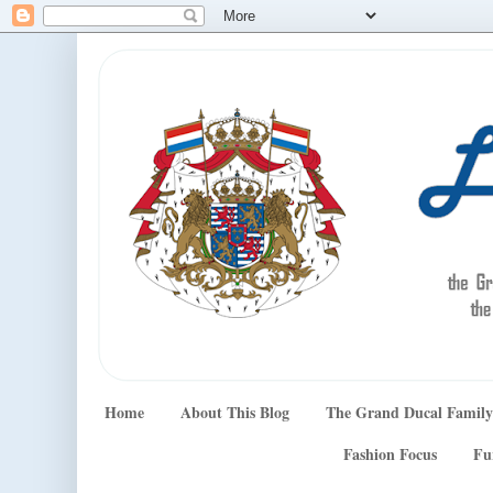
Home
About This Blog
The Grand Ducal Family
Fashion Focus
Fu