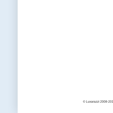
© Luxarazzi 2008-201