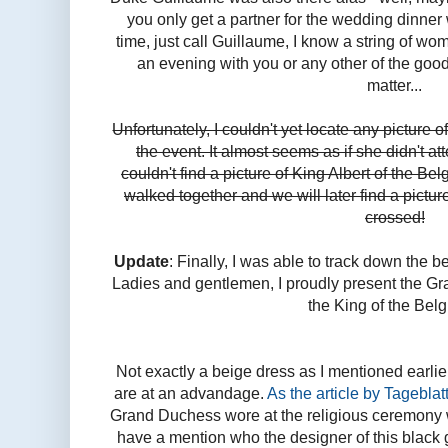
you only get a partner for the wedding dinne
time, just call Guillaume, I know a string of 
an evening with you or any other of the good
matter...
Unfortunately, I couldn't yet locate any picture
the event. It almost seems as if she didn't att
couldn't find a picture of King Albert of the B
walked together and we will later find a pictur
crossed!
Update
: Finally, I was able to track down the 
Ladies and gentlemen, I proudly present the 
the King of the Belg
Not exactly a beige dress as I mentioned earlie
are at an advandage.
As the article by Tageblatt
Grand Duchess wore at the religious ceremony w
have a mention who the designer of this black g