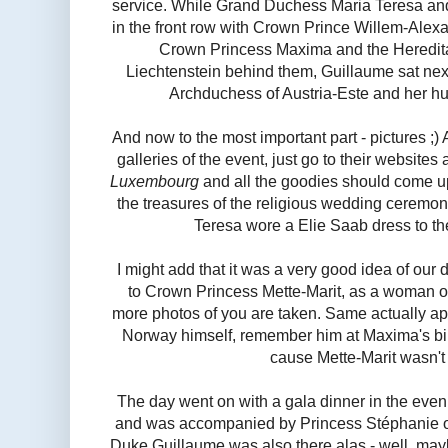
service. While Grand Duchess Maria Teresa a
in the front row with Crown Prince Willem-Alexa
Crown Princess Maxima and the Heredita
Liechtenstein behind them, Guillaume sat next
Archduchess of Austria-Este and her h
And now to the most important part - pictures ;)
galleries of the event, just go to their websites
Luxembourg
and all the goodies should come u
the treasures of the religious wedding ceremo
Teresa wore a Elie Saab dress to th
I might add that it was a very good idea of our 
to Crown Princess Mette-Marit, as a woman o
more photos of you are taken. Same actually a
Norway himself, remember him at Maxima's birt
cause Mette-Marit wasn't 
The day went on with a gala dinner in the eve
and was accompanied by Princess Stéphanie 
Duke Guillaume was also there alas - well, maybe