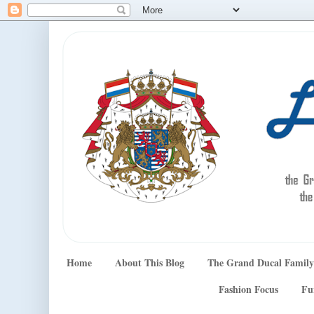
Home
About This Blog
The Grand Ducal Family
Fashion Focus
Fu