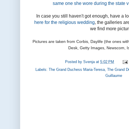
same one she wore during the state v
In case you still haven't got enough, have a l
here for the religious wedding
, the galleries a
we find more pictur
Pictures are taken from Corbis, Daylife (the ones wi
Desk, Getty Images, Newscom, I
Posted by
Svenja
at
5:02 PM
Labels:
The Grand Duchess Maria-Teresa
,
The Grand D
Guillaume