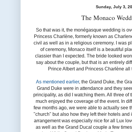
Sunday, July 3, 2
The Monaco Wedd
So that was it, the monégasque wedding is ov
Princess Charlène, formerly known as Charlene 
civil as well as in a religious ceremony. I was p
of ceremony, Monaco itself is a beautiful p
classier than I expected. The bride looked wonde
say about the couple, but that is an entirely di
Prince Albert and Princess Charlène all t
As mentioned earlier
, the Grand Duke, the Gr
Grand Duke were in attendance and they seemi
principality, as did I watching them. All three o
much enjoyed the coverage of the event. In dif
few months ago, we were able to actually see th
"church" but also how they left their hotels and
arrangement was especially nice for all Lux lo
as well as the Grand Ducal couple a few times