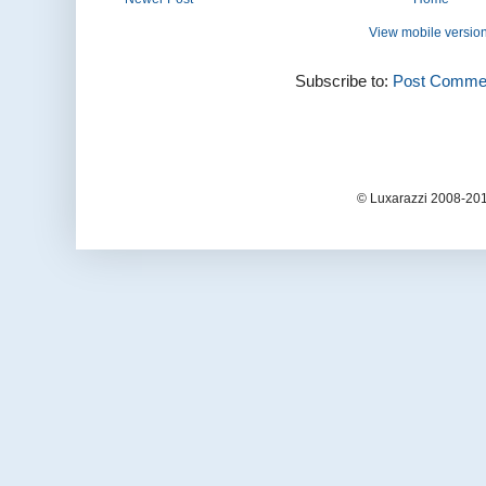
View mobile versio
Subscribe to:
Post Commen
© Luxarazzi 2008-201