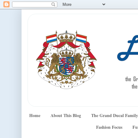
Home
About This Blog
The Grand Ducal Family
Fashion Focus
Fu