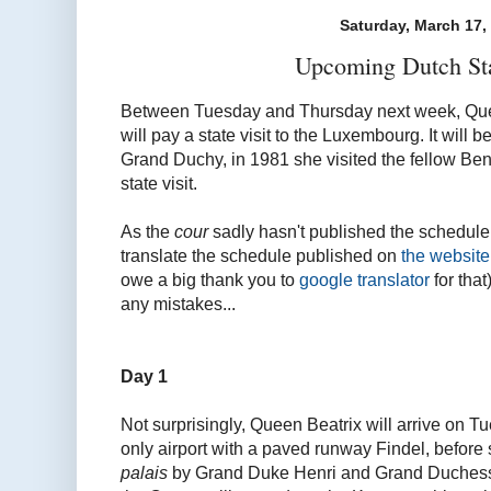
Saturday, March 17,
Upcoming Dutch Sta
Between Tuesday and Thursday next week, Quee
will pay a state visit to the Luxembourg. It will 
Grand Duchy, in 1981 she visited the fellow Benel
state visit.
As the
cour
sadly hasn't published the schedule ye
translate the schedule published on
the website
owe a big thank you to
google translator
for that
any mistakes...
Day 1
Not surprisingly, Queen Beatrix will arrive on
only airport with a paved runway Findel, before
palais
by Grand Duke Henri and Grand Duchess 