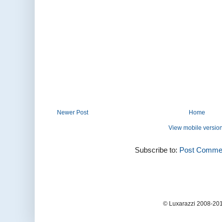
Newer Post
Home
View mobile versio
Subscribe to:
Post Commen
© Luxarazzi 2008-201