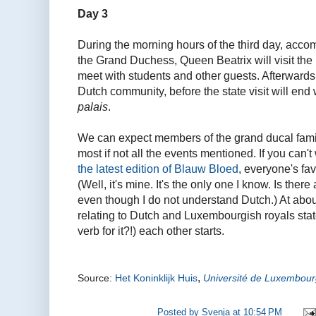
Day 3
During the morning hours of the third day, ac
the Grand Duchess, Queen Beatrix will visit the
meet with students and other guests. Afterwards
Dutch community, before the state visit will end 
palais
.
We can expect members of the grand ducal famil
most if not all the events mentioned. If you can't
the latest edition of Blauw Bloed
, everyone's fa
(Well, it's mine. It's the only one I know. Is ther
even though I do not understand Dutch.) At abou
relating to Dutch and Luxembourgish royals state
verb for it?!) each other starts.
,
Source:
Het Koninklijk Huis
Université de Luxembou
Posted by
Svenja
at
10:54 PM