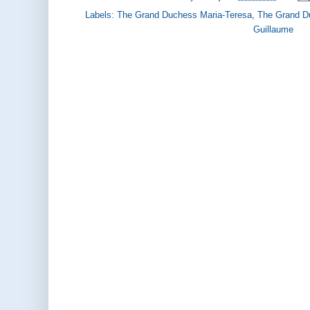
Labels:
The Grand Duchess Maria-Teresa
,
The Grand D
Guillaume