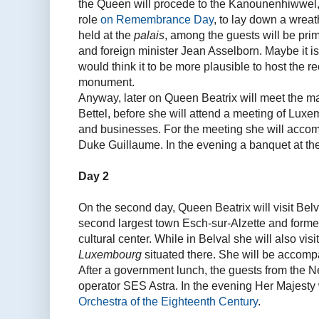
the Queen will procede to the Kanounenhiwwel,
role
on Remembrance Day
, to lay down a wreat
held at the
palais
, among the guests will be pr
and foreign minister Jean Asselborn. Maybe it is 
would think it to be more plausible to host the re
monument.
Anyway, later on Queen Beatrix will meet the m
Bettel, before she will attend a meeting of Lu
and businesses. For the meeting she will acco
Duke Guillaume. In the evening a banquet at th
Day 2
On the second day, Queen Beatrix will visit Belv
second largest town Esch-sur-Alzette and former
cultural center. While in Belval she will also visit
Luxembourg
situated there. She will be accomp
After a government lunch, the guests from the Net
operator SES Astra. In the evening Her Majesty w
Orchestra of the Eighteenth Century
.