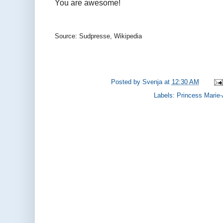
You are awesome!
Source: Sudpresse, Wikipedia
Posted by
Svenja
at
12:30 AM
Labels:
Princess Marie-