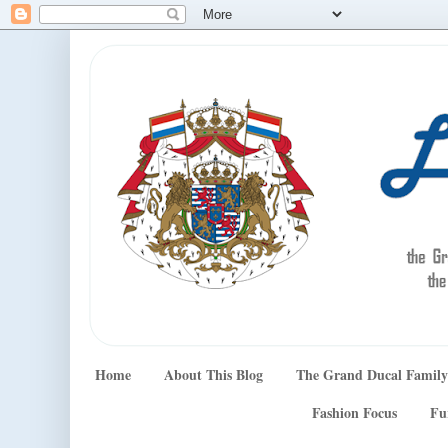
Home
About This Blog
The Grand Ducal Family
Fashion Focus
Fu