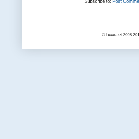
Subscribe to:
Post Commen
© Luxarazzi 2008-201