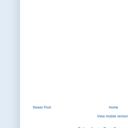
Newer Post
Home
View mobile versio