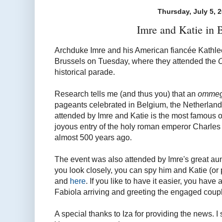
Thursday, July 5, 
Imre and Katie in 
Archduke Imre and his American fiancée Kathle
Brussels on Tuesday, where they attended the
historical parade.
Research tells me (and thus you) that an
omme
pageants celebrated in Belgium, the Netherlan
attended by Imre and Katie is the most famou
joyous entry of the holy roman emperor Charles V
almost 500 years ago.
The event was also attended by Imre's great aun
you look closely, you can spy him and Katie (or 
and
here
. If you like to have it easier, you have 
Fabiola arriving and greeting the engaged coup
A special thanks to Iza for providing the news. I sa