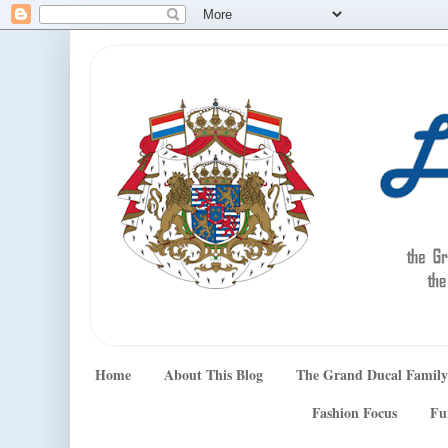
Home
About This Blog
The Grand Ducal Family
Fashion Focus
Fu