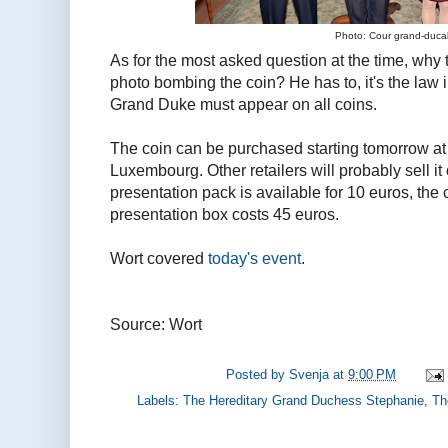
Photo: Cour grand-duca
As for the most asked question at the time, why
photo bombing the coin? He has to, it's the law
Grand Duke must appear on all coins.
The coin can be purchased starting tomorrow at 
Luxembourg. Other retailers will probably sell it
presentation pack is available for 10 euros, the
presentation box costs 45 euros.
Wort covered
today's event
.
Source: Wort
Posted by
Svenja
at
9:00 PM
Labels:
The Hereditary Grand Duchess Stephanie
,
Th