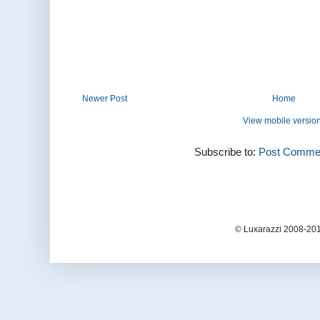
Newer Post
Home
View mobile versio
Subscribe to:
Post Commen
© Luxarazzi 2008-201