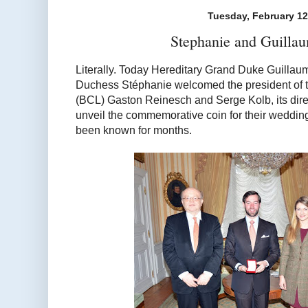
Tuesday, February 12
Stephanie and Guilla
Literally. Today Hereditary Grand Duke Guilla
Duchess Stéphanie welcomed the president of
(BCL) Gaston Reinesch and Serge Kolb, its direc
unveil the commemorative coin for their wedding
been known for months.