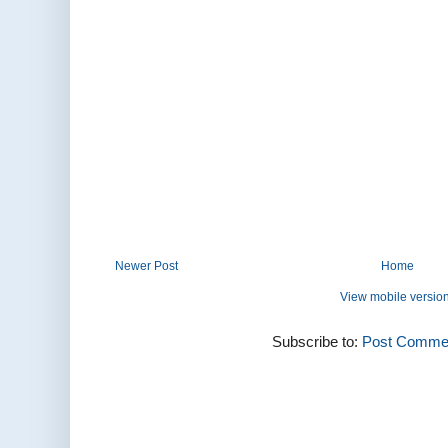
Newer Post
Home
View mobile versio
Subscribe to:
Post Commen