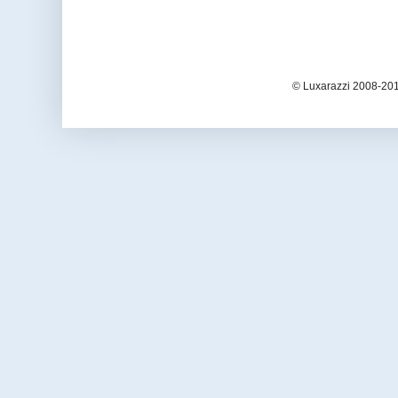
© Luxarazzi 2008-201