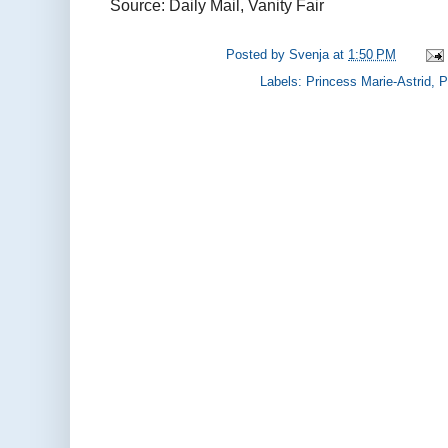
Source: Daily Mail, Vanity Fair
Posted by
Svenja
at
1:50 PM
Labels:
Princess Marie-Astrid
,
P