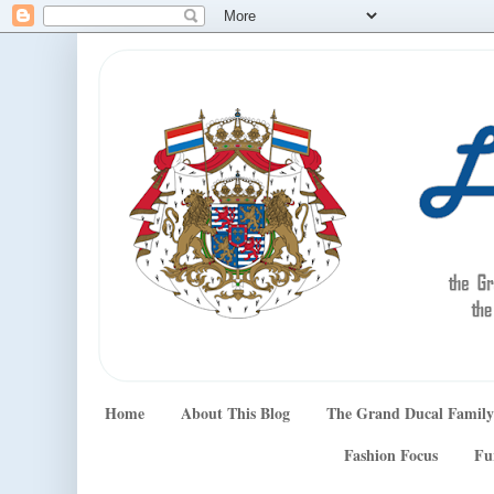
Home
About This Blog
The Grand Ducal Family
Fashion Focus
Fu