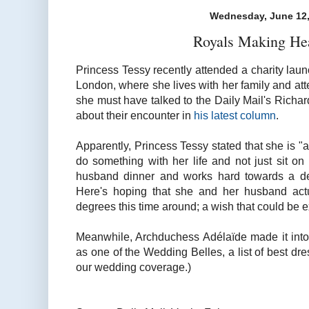
Wednesday, June 12,
Royals Making He
Princess Tessy recently attended a charity lau
London, where she lives with her family and atte
she must have talked to the Daily Mail's Richard
about their encounter in
his latest column
.
Apparently, Princess Tessy stated that she is 
do something with her life and not just sit on
husband dinner and works hard towards a deg
Here's hoping that she and her husband actua
degrees this time around; a wish that could be e
Meanwhile, Archduchess Adélaïde made it int
as one of the Wedding Belles, a list of best dre
our wedding coverage.)