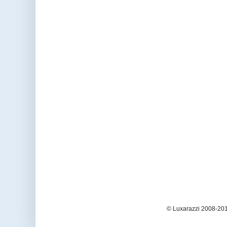
© Luxarazzi 2008-201