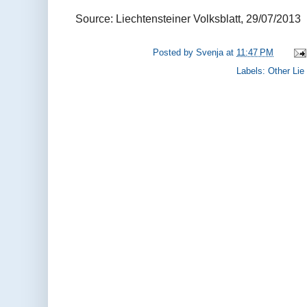
Source: Liechtensteiner Volksblatt, 29/07/2013
Posted by
Svenja
at
11:47 PM
Labels:
Other Lie