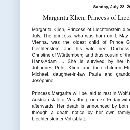
Sunday, July 28, 2
Margarita Klien, Princess of Lie
Margarita Klien, Princess of Liechtenstein di
July. The princess, who was born on 1 May
Vienna, was the oldest child of Prince G
Liechtenstein and his wife née Duchess
Christine of Württemberg and thus cousin of th
Hans-Adam II. She is survived by her h
Johannes Peter Klien, and their children E
Michael, daughter-in-law Paula and grandd
Joséphine.
Princess Margarita will be laid to rest in Wolfu
Austrian state of Vorarlberg on next Friday wit
afterwards. Her death is announced by both 
through a death notice by her own family
Liechtensteiner Volksblatt.