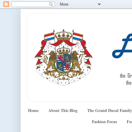
Home
About This Blog
The Grand Ducal Family
Fashion Focus
Fu