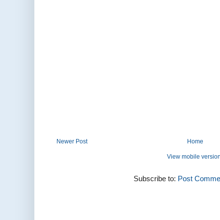
Newer Post
Home
View mobile versio
Subscribe to:
Post Commen