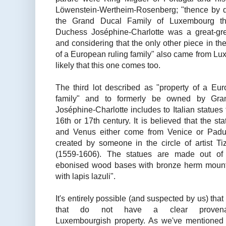
Löwenstein-Wertheim-Rosenberg; "thence by d
the Grand Ducal Family of Luxembourg t
Duchess Joséphine-Charlotte was a great-gre
and considering that the only other piece in th
of
a
European ruling family" also came from Luxem
likely that this one comes too.
The third lot described as "property of a Eur
family" and to formerly be owned by Gr
Joséphine-Charlotte includes to Italian statues 
16th or 17th century. It is believed that the st
and Venus either come from Venice or Pad
created by someone in the circle of artist Ti
(1559-1606). The statues are made out of
ebonised wood bases with bronze herm mount
with lapis lazuli".
It's entirely possible (and suspected by us) tha
that do not have a clear
proven
Luxembourgish property. As we've mentioned 