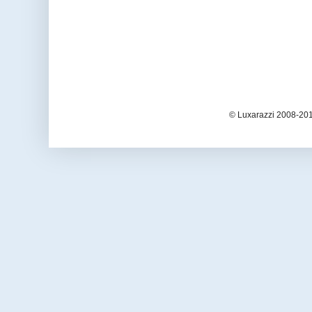
© Luxarazzi 2008-201