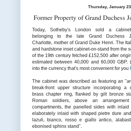
Thursday, January 23
Former Property of Grand Duchess Jo
Today, Sotheby's London sold a cabinet
belonging to the late Grand Duchess J
Charlotte, mother of Grand Duke Henri. The Ita
and
hardstone
inset cabinet-on-stand from the 
of the 19th century fetched £152,500 after origi
estimated between 40,000 and 60,000 GBP. (
into the currency that's most convenient for you
The cabinet was described as featuring an "arc
break-front upper structure incorporating a 
brass chapter ring, flanked by gilt bronze sta
Roman soldiers, above an arrangement 
compartments, the panelled sides with inlaid 
elaborately inlaid with shaped pietre dure an
lazuli
,
bianco
,
rosso
e giallo antico, alabas
ebonised
sphinx stand".