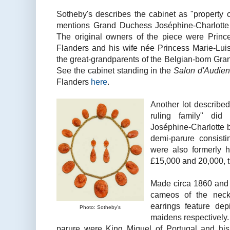
Sotheby's describes the cabinet as "property 
mentions Grand Duchess Joséphine-Charlotte
The original owners of the piece were Princ
Flanders and his wife née Princess Marie-Lui
the great-grandparents of the Belgian-born Gr
See the cabinet standing in the
Salon d'Audie
Flanders
here
.
Another lot described
ruling family" di
Joséphine-Charlotte bu
demi-parure consist
were also formerly h
£15,000 and 20,000, th
Made circa 1860 and c
cameos of the neck
earrings feature dep
Photo: Sotheby's
maidens respectively.
parure were King Miguel of Portugal and his