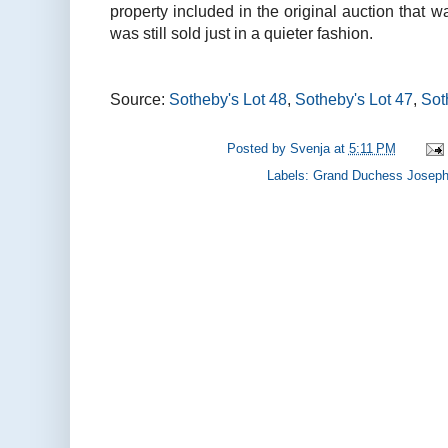
property included in the original auction that w
was still sold just in a quieter fashion.
Source:
Sotheby's Lot 48
,
Sotheby's Lot 47
,
Sot
Posted by
Svenja
at
5:11 PM
Labels:
Grand Duchess Josephi