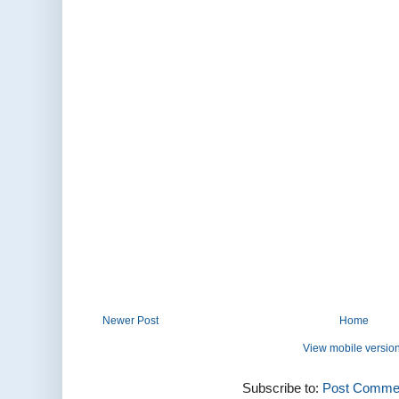
Newer Post
Home
View mobile versio
Subscribe to:
Post Commen