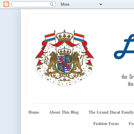
Home
About This Blog
The Grand Ducal Family
Fashion Focus
Fu