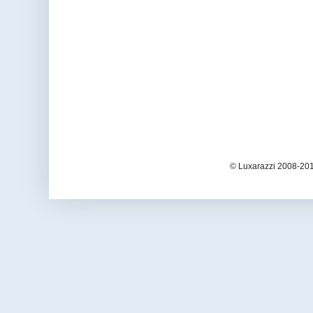
© Luxarazzi 2008-201