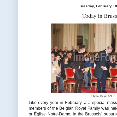
Tuesday, February 18
Today in Bruss
Photo: Belga / AFP
Like every year in February, a a special ma
members of the Belgian Royal Family was hel
or Église Notre-Dame, in the Brussels' subur