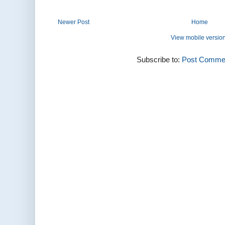
Newer Post
Home
View mobile versio
Subscribe to:
Post Commen