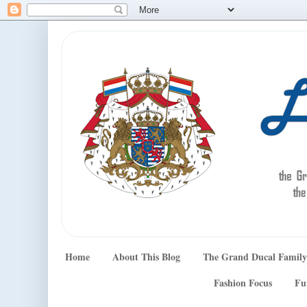
Home
About This Blog
The Grand Ducal Family
Fashion Focus
Fu