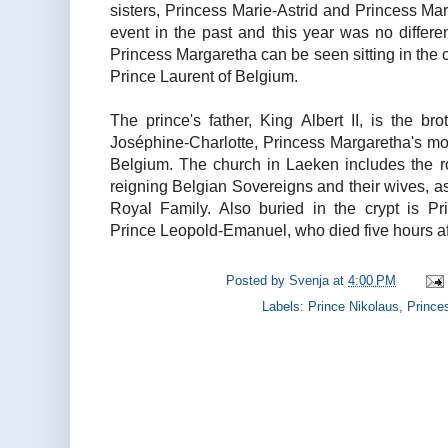
sisters, Princess Marie-Astrid and Princess Ma
event in the past and this year was no different
Princess Margaretha can be seen sitting in the c
Prince Laurent of Belgium.
The prince's father, King Albert II, is the b
Joséphine-Charlotte, Princess Margaretha's mo
Belgium. The church in Laeken includes the roy
reigning Belgian Sovereigns and their wives, a
Royal Family. Also buried in the crypt is Pr
Prince Leopold-Emanuel, who died five hours afte
Posted by
Svenja
at
4:00 PM
Labels:
Prince Nikolaus
,
Prince