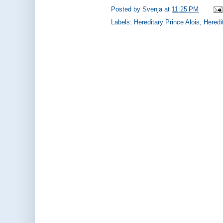
Posted by
Svenja
at
11:25 PM
Labels:
Hereditary Prince Alois
,
Heredi