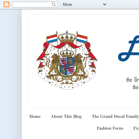
Home
About This Blog
The Grand Ducal Family
Fashion Focus
Fu