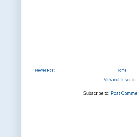
Newer Post
Home
View mobile versio
Subscribe to:
Post Commen