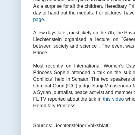
As a surprise for all the children, Hereditary P
day to hand out the medals. For pictures, hav
page
.
A few days later, most likely on the 7th, the Priva
Liechtenstein organised a lecture on "Gre
between society and science". The event was 
Prince.
Most recently on International Women's Day,
Princess Sophie attended a talk on the sub
Conflicts" held in Schaan. The two speakers of
Criminal Court (ICC) judge Sanji Mmasenono 
a Syrian journalist, peace activist and member
FL TV reported about the talk in
this video
whic
Hereditary Princess.
Sources: Liechtensteiner Volksblatt