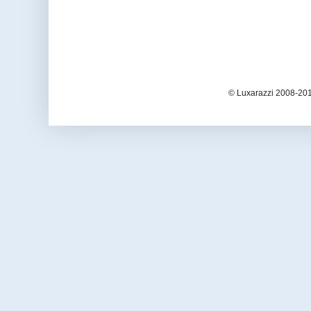
© Luxarazzi 2008-201