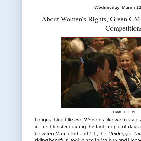
Wednesday, March 12
About Women's Rights, Green GM 
Competition
Photo: 1 FL TV
Longest blog title ever? Seems like we missed 
in Liechtenstein during the last couple of days 
between March 3rd and 5th, the
Heidegger Tal
skiing hopefuls, took place in Malbun and Hoche