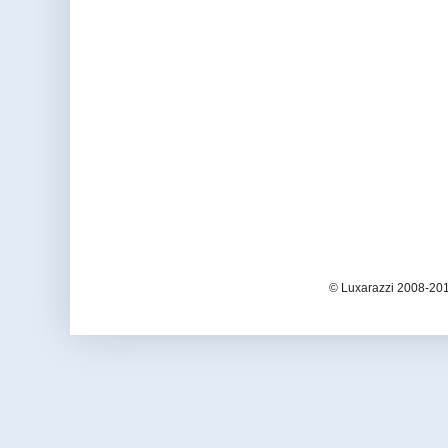
© Luxarazzi 2008-201