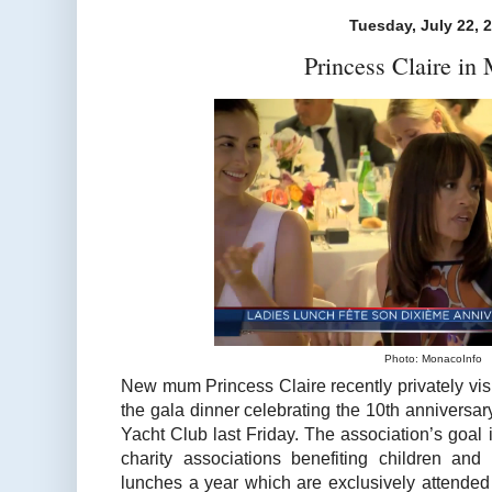
Tuesday, July 22, 
Princess Claire in
Photo: MonacoInfo
New mum Princess Claire recently privately vi
the gala dinner celebrating the 10th anniversa
Yacht Club last Friday. The association’s goal
charity associations benefiting children an
lunches a year which are exclusively attended