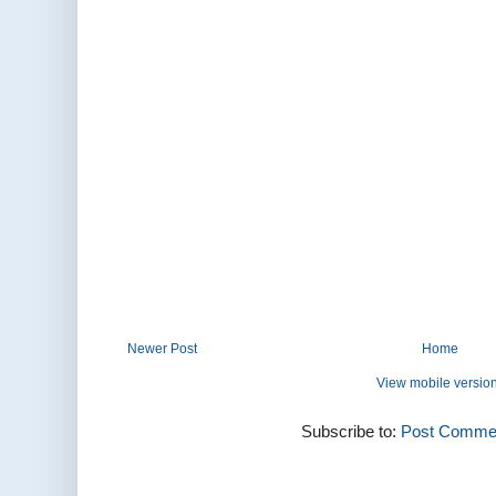
Newer Post
Home
View mobile versio
Subscribe to:
Post Commen