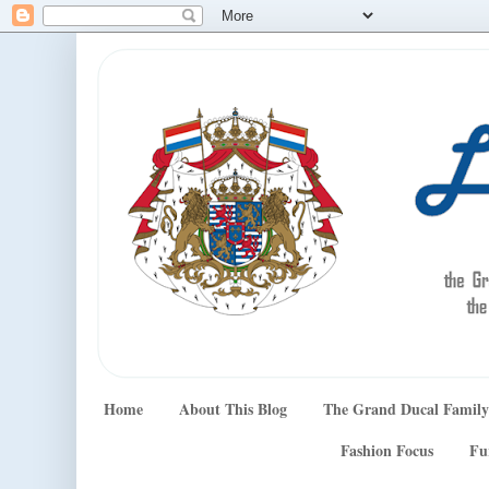
Home
About This Blog
The Grand Ducal Family
Fashion Focus
Fu