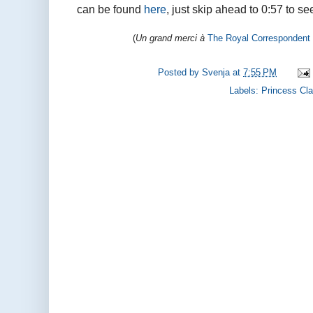
can be found
here
, just skip ahead to 0:57 to se
(
Un grand merci à
The Royal Correspondent
Posted by
Svenja
at
7:55 PM
Labels:
Princess Cla