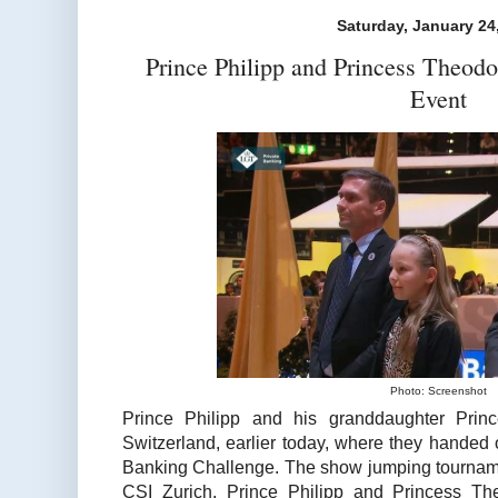
Saturday, January 24
Prince Philipp and Princess Theod
Event
Photo: Screenshot
Prince Philipp and his granddaughter Prin
Switzerland, earlier today, where they handed 
Banking Challenge. The show jumping tourname
CSI Zurich. Prince Philipp and Princess Th