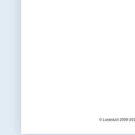
© Luxarazzi 2008-201