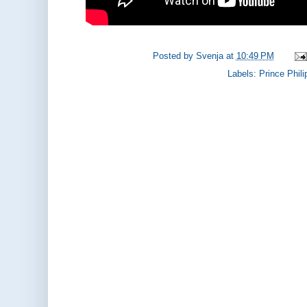
Posted by
Svenja
at
10:49 PM
Labels:
Prince Phili