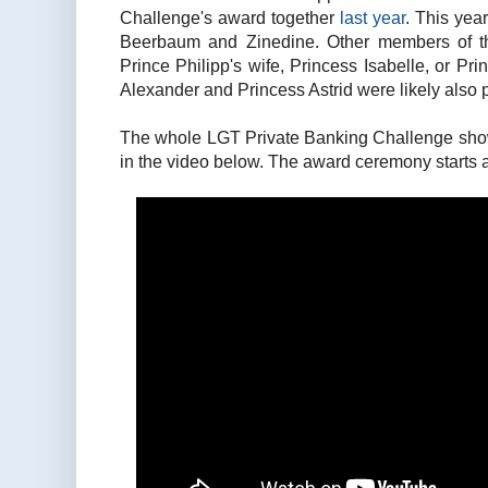
Challenge's award together
last year
. This yea
Beerbaum and Zinedine. Other members of th
Prince Philipp's wife, Princess Isabelle, or Pr
Alexander and Princess Astrid were likely also p
The whole LGT Private Banking Challenge sho
in the video below. The award ceremony starts 