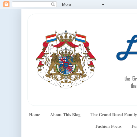
Home
About This Blog
The Grand Ducal Family
Fashion Focus
Fu