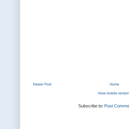
Newer Post
Home
View mobile versio
Subscribe to:
Post Commen