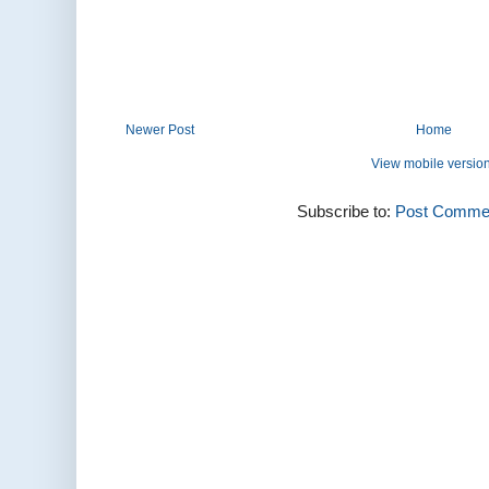
Newer Post
Home
View mobile versio
Subscribe to:
Post Commen