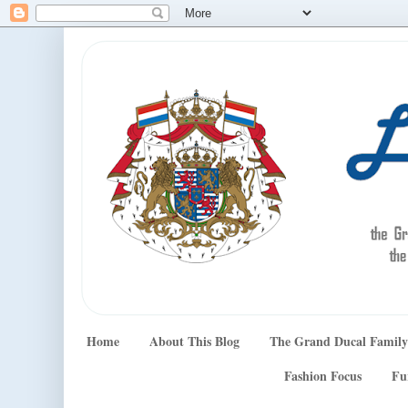
Home
About This Blog
The Grand Ducal Family
Fashion Focus
Fu