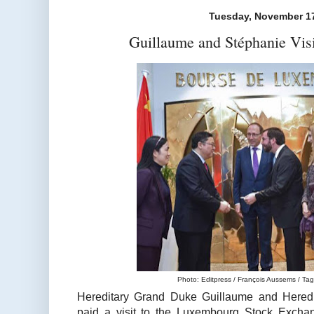
Tuesday, November 17
Guillaume and Stéphanie Vis
Photo: Editpress / François Aussems / Tage
Hereditary Grand Duke Guillaume and Hered
paid a visit to the Luxembourg Stock Excha