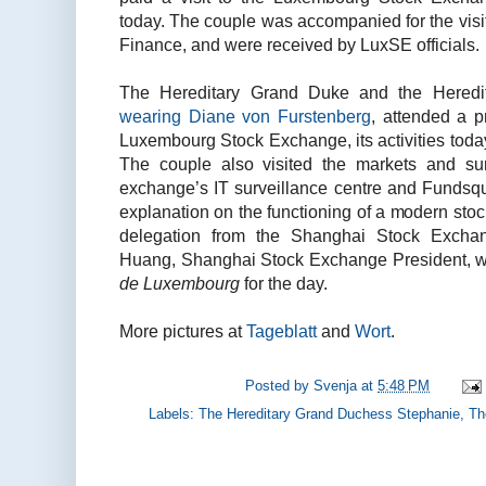
today. The couple was accompanied for the visi
Finance, and were received by LuxSE officials.
The Hereditary Grand Duke and the Hered
wearing Diane von Furstenberg
, attended a p
Luxembourg Stock Exchange, its activities toda
The couple also visited the markets and su
exchange’s IT surveillance centre and Fundsqu
explanation on the functioning of a modern sto
delegation from the Shanghai Stock Excha
Huang, Shanghai Stock Exchange President, wh
de Luxembourg
for the day.
More pictures at
Tageblatt
and
Wort
.
Posted by
Svenja
at
5:48 PM
Labels:
The Hereditary Grand Duchess Stephanie
,
Th