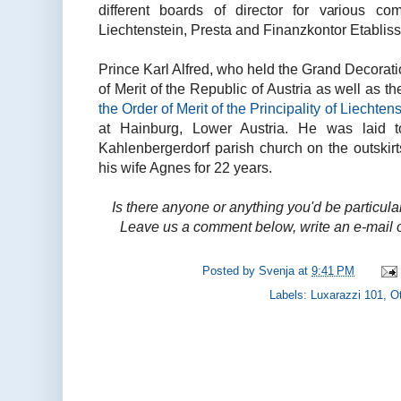
different boards of director for various c
Liechtenstein, Presta and Finanzkontor Etablis
Prince Karl Alfred, who held the Grand Decorati
of Merit of the Republic of Austria as well as
the Order of Merit of the Principality of Liechten
at Hainburg, Lower Austria. He was laid t
Kahlenbergerdorf parish church on the outskir
his wife Agnes for 22 years.
Is there anyone or anything you'd be particula
Leave us a comment below, write an e-mail o
Posted by
Svenja
at
9:41 PM
Labels:
Luxarazzi 101
,
Ot