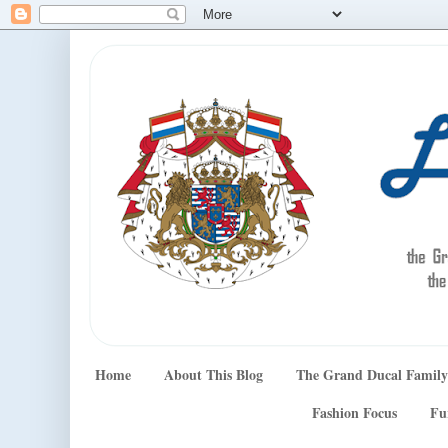
Home
About This Blog
The Grand Ducal Family
Fashion Focus
Fu