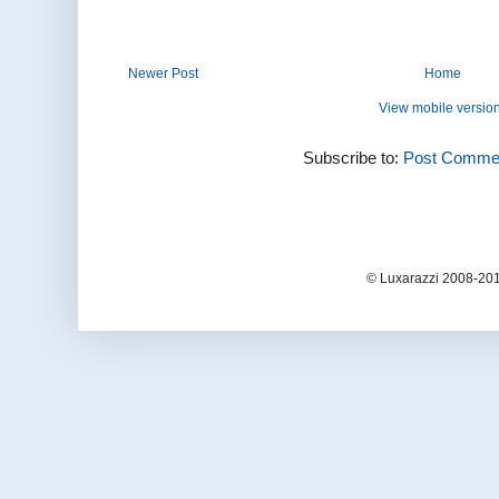
Newer Post
Home
View mobile versio
Subscribe to:
Post Commen
© Luxarazzi 2008-201