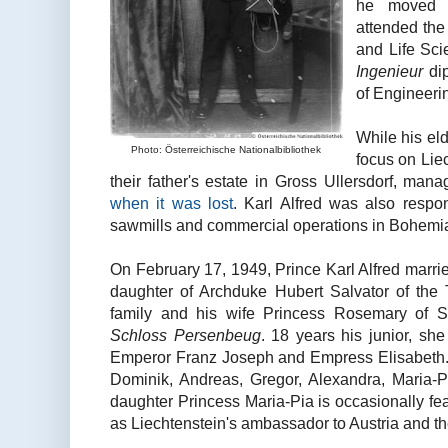
he moved 
attended the
and Life Sci
Ingenieur
dip
of Engineering
While his eld
Photo: Österreichische Nationalbibliothek
focus on Liec
their father's estate in Gross Ullersdorf, ma
when it was lost
. Karl Alfred was also respons
sawmills and commercial operations in Bohemia,
On February 17, 1949, Prince Karl Alfred marri
daughter of Archduke Hubert Salvator of the
family and his wife Princess Rosemary of S
Schloss Persenbeug
. 18 years his junior, sh
Emperor Franz Joseph and Empress Elisabeth.
Dominik, Andreas, Gregor, Alexandra, Maria-Pi
daughter Princess Maria-Pia is occasionally fe
as Liechtenstein's ambassador to Austria and t