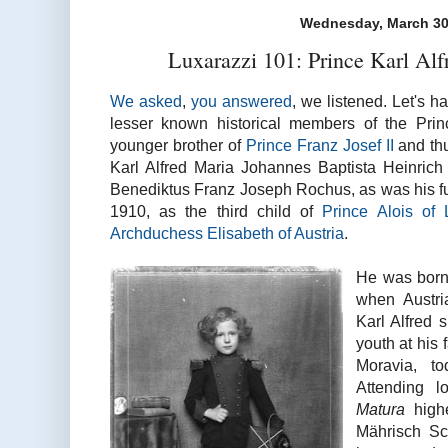
Wednesday, March 30
Luxarazzi 101: Prince Karl Alf
We asked
,
you answered
, we listened. Let's ha
lesser known historical members of the Princ
younger brother of
Prince Franz Josef II
and thu
Karl Alfred Maria Johannes Baptista Heinric
Benediktus Franz Joseph Rochus, as was his fu
1910, as the third child of
Prince Alois of 
Archduchess Elisabeth of Austria
.
He was bor
when Austri
Karl Alfred 
youth at his 
Moravia, t
Attending l
Matura
high
Mährisch Sc