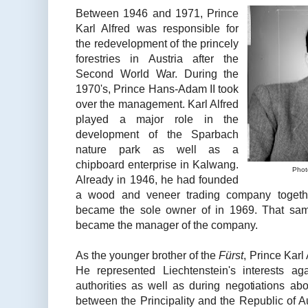
Between 1946 and 1971, Prince
Karl Alfred was responsible for
the redevelopment of the princely
forestries in Austria after the
Second World War. During the
1970's, Prince Hans-Adam II took
over the management. Karl Alfred
played a major role in the
development of the Sparbach
nature park as well as a
chipboard enterprise in Kalwang.
Phot
Already in 1946, he had founded
a wood and veneer trading company togethe
became the sole owner of in 1969. That sam
became the manager of the company.
As the younger brother of the
Fürst
, Prince Karl 
He represented Liechtenstein's interests a
authorities as well as during negotiations ab
between the Principality and the Republic of 