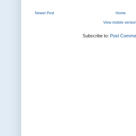
Newer Post
Home
View mobile versio
Subscribe to:
Post Commen