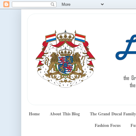
Home
About This Blog
The Grand Ducal Family
Fashion Focus
Fu