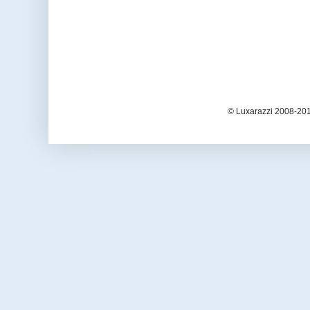
© Luxarazzi 2008-201