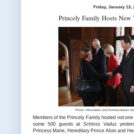
Friday, January 13,
Princely Family Hosts New 
Photo: Information und Kommunikation de
Members of the Princely Family hosted not one 
some 500 guests at
Schloss Vaduz
yester
Princess Marie, Hereditary Prince Alois and He