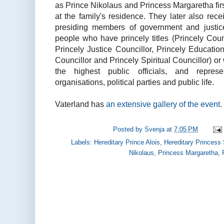
as Prince Nikolaus and Princess Margaretha fir
at the family's residence. They later also rec
presiding members of government and justice
people who have princely titles (Princely Counc
Princely Justice Councillor, Princely Educati
Councillor and Princely Spiritual Councillor) or
the highest public officials, and repres
organisations, political parties and public life.
Vaterland has
an extensive gallery of the event
.
Posted by
Svenja
at
7:05 PM
Labels:
Hereditary Prince Alois
,
Hereditary Princess
Nikolaus
,
Princess Margaretha
,