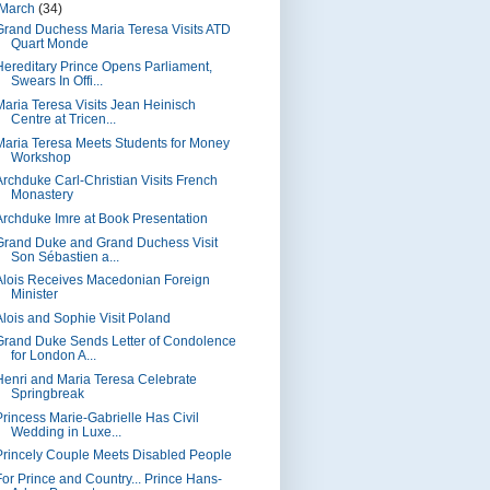
March
(34)
Grand Duchess Maria Teresa Visits ATD
Quart Monde
Hereditary Prince Opens Parliament,
Swears In Offi...
Maria Teresa Visits Jean Heinisch
Centre at Tricen...
Maria Teresa Meets Students for Money
Workshop
Archduke Carl-Christian Visits French
Monastery
Archduke Imre at Book Presentation
Grand Duke and Grand Duchess Visit
Son Sébastien a...
Alois Receives Macedonian Foreign
Minister
Alois and Sophie Visit Poland
Grand Duke Sends Letter of Condolence
for London A...
Henri and Maria Teresa Celebrate
Springbreak
Princess Marie-Gabrielle Has Civil
Wedding in Luxe...
Princely Couple Meets Disabled People
For Prince and Country... Prince Hans-