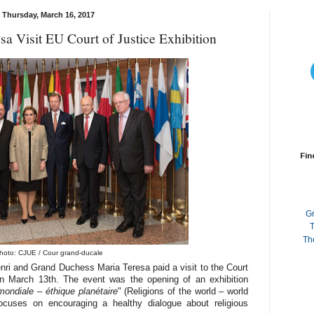
Thursday, March 16, 2017
a Visit EU Court of Justice Exhibition
Fin
G
T
Th
hoto: CJUE / Cour grand-ducale
i and Grand Duchess Maria Teresa paid a visit to the Court
n March 13th. The event was the opening of an exhibition
ondiale – éthique planétaire
" (Religions of the world – world
ocuses on encouraging a healthy dialogue about religious