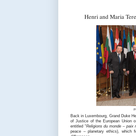
Henri and Maria Teres
P
Back in Luxembourg, Grand Duke Henr
of Justice of the European Union o
entitled "
Religions du monde – paix m
peace – planetary ethics), which f