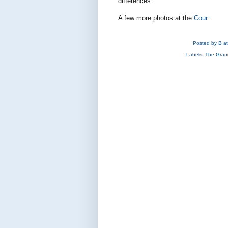
differences.
A few more photos at the
Cour
.
Posted by
B
a
Labels:
The Gran