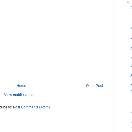
▼
Home
Older Post
View mobile version
ribe to:
Post Comments (Atom)