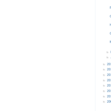
►
►
►
20
►
20
►
20
►
20
►
20
►
20
►
20
►
20