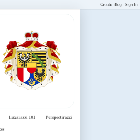
Luxarazzi 101
Perspectirazzi
tes