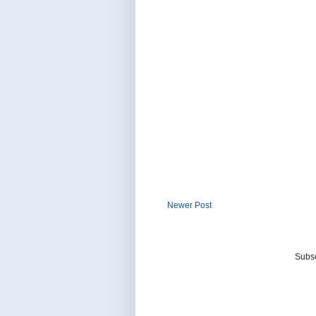
Newer Post
Subsc