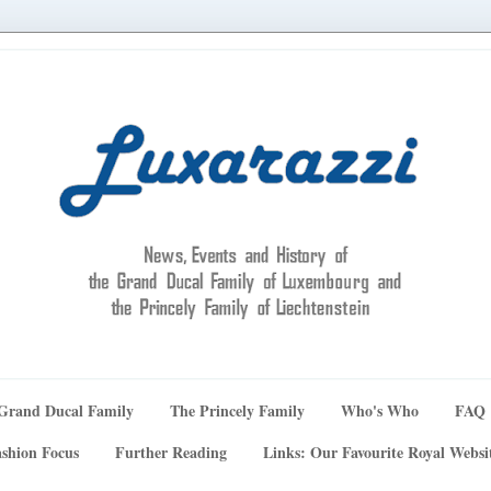
Grand Ducal Family
The Princely Family
Who's Who
FAQ
shion Focus
Further Reading
Links: Our Favourite Royal Websi