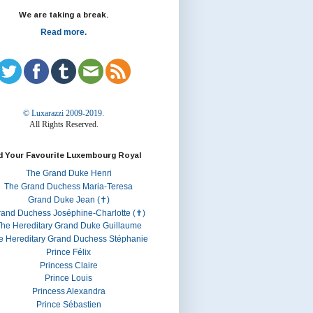
We are taking a break.
Read more.
© Luxarazzi 2009-2019.
All Rights Reserved.
d Your Favourite Luxembourg Royal
The Grand Duke Henri
The Grand Duchess Maria-Teresa
Grand Duke Jean (✝)
rand Duchess Joséphine-Charlotte (✝)
he Hereditary Grand Duke Guillaume
e Hereditary Grand Duchess Stéphanie
Prince Félix
Princess Claire
Prince Louis
Princess Alexandra
Prince Sébastien