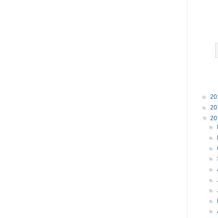
►
20
►
20
▼
20
►
►
►
►
►
►
►
►
►