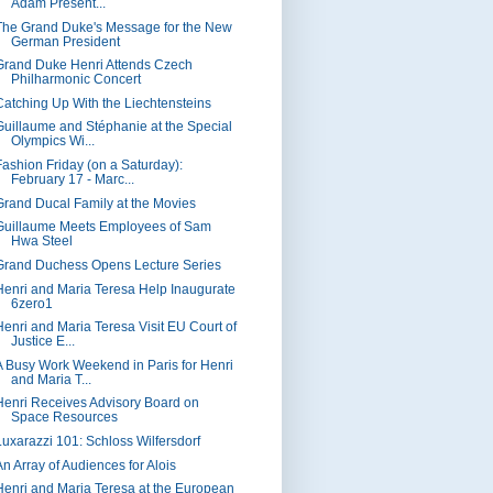
Adam Present...
The Grand Duke's Message for the New
German President
Grand Duke Henri Attends Czech
Philharmonic Concert
Catching Up With the Liechtensteins
Guillaume and Stéphanie at the Special
Olympics Wi...
Fashion Friday (on a Saturday):
February 17 - Marc...
Grand Ducal Family at the Movies
Guillaume Meets Employees of Sam
Hwa Steel
Grand Duchess Opens Lecture Series
Henri and Maria Teresa Help Inaugurate
6zero1
Henri and Maria Teresa Visit EU Court of
Justice E...
A Busy Work Weekend in Paris for Henri
and Maria T...
Henri Receives Advisory Board on
Space Resources
Luxarazzi 101: Schloss Wilfersdorf
An Array of Audiences for Alois
Henri and Maria Teresa at the European