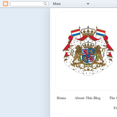
Home
About This Blog
The 
Fa