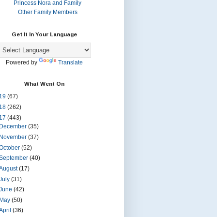
Princess Nora and Family
Other Family Members
Get It In Your Language
Powered by
Translate
What Went On
19
(67)
18
(262)
17
(443)
December
(35)
November
(37)
October
(52)
September
(40)
August
(17)
July
(31)
June
(42)
May
(50)
April
(36)