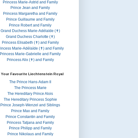
Princess Marie-Astrid and Family
Prince Jean and Family
Princess Margaretha and Family
Prince Guillaume and Family
Prince Robert and Family
Grand Duchess Marie-Adélaïde (✝)
Grand Duchess Charlotte (✝)
Princess Elisabeth (✝) and Family
rincess Marie-Adélaïde (✝) and Family
Princess Marie-Gabrielle and Family
Princess Alix (✝) and Family
 Your Favourite Liechtenstein Royal
The Prince Hans-Adam II
The Princess Marie
The Hereditary Prince Alois
The Hereditary Princess Sophie
Prince Joseph-Wenzel and Siblings
Prince Max and Family
Prince Constantin and Family
Princess Tatjana and Family
Prince Philipp and Family
Prince Nikolaus and Family