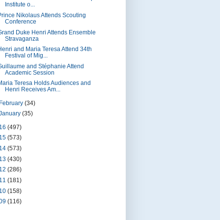
Institute o...
Prince Nikolaus Attends Scouting
Conference
Grand Duke Henri Attends Ensemble
Stravaganza
Henri and Maria Teresa Attend 34th
Festival of Mig...
Guillaume and Stéphanie Attend
Academic Session
Maria Teresa Holds Audiences and
Henri Receives Am...
February
(34)
January
(35)
16
(497)
15
(573)
14
(573)
13
(430)
12
(286)
11
(181)
10
(158)
09
(116)