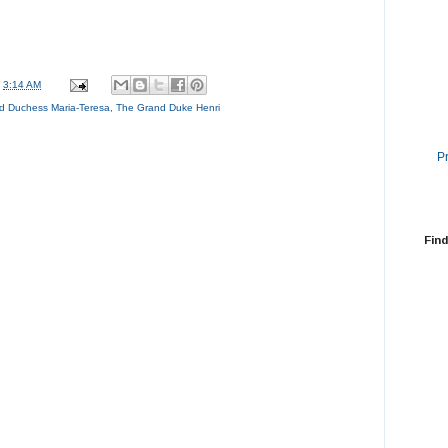
t
3:14 AM
d Duchess Maria-Teresa
,
The Grand Duke Henri
P
Find