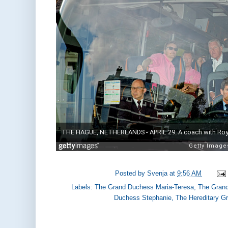
Posted by
Svenja
at
9:56 AM
Labels:
The Grand Duchess Maria-Teresa
,
The Grand
Duchess Stephanie
,
The Hereditary G