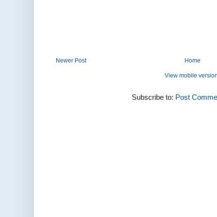
Newer Post
Home
View mobile versio
Subscribe to:
Post Commen