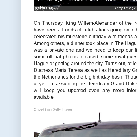
On Thursday, King Willem-Alexander of the N
have been all kinds of celebrations going on in
celebrated his milestone birthday with friends 
Among others, a dinner took place in The Hague
was a private one and we need to keep our fin
some official photos released, some royal gues
Hague or getting around the city. Turns out, at
Duchess Maria Teresa as well as Hereditary 
the Netherlands for the big birthday bash. Thou
of yet, I'm assuming the Hereditary Grand Duk
will keep you updated even any more infor
available.
Embed from Getty Images