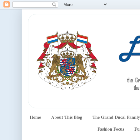
Home
About This Blog
The Grand Ducal Family
Fashion Focus
Fu