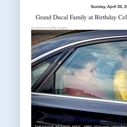
Sunday, April 30, 
Grand Ducal Family at Birthday Cel
Embed from Getty Images