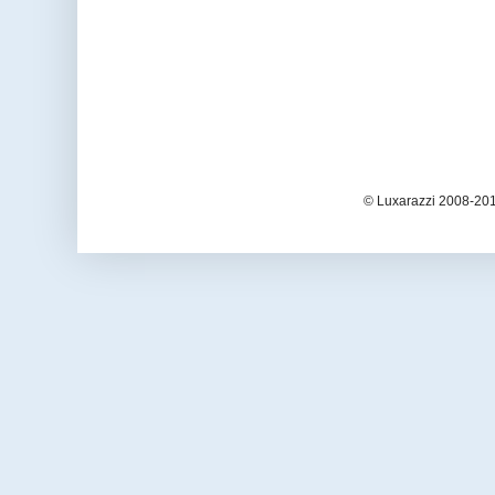
© Luxarazzi 2008-201