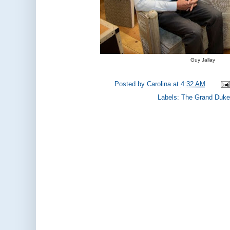
Guy Jallay
Posted by
Carolina
at
4:32 AM
Labels:
The Grand Duke