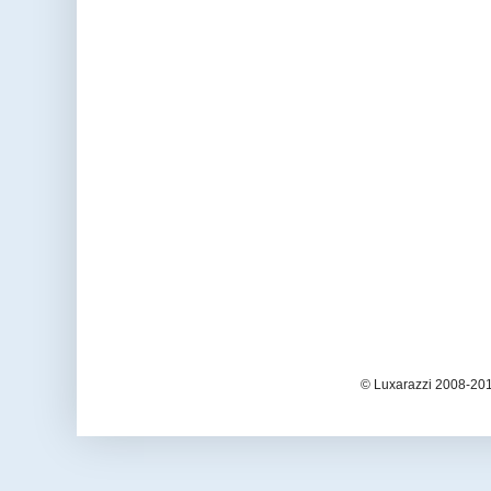
© Luxarazzi 2008-201