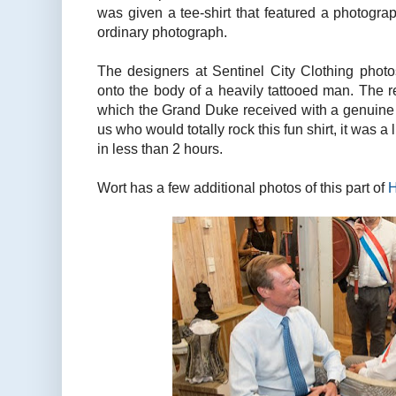
was given a tee-shirt that featured a photogra
ordinary photograph.
The designers at Sentinel City Clothing pho
onto the body of a heavily tattooed man. The r
which the Grand Duke received with a genuine s
us who would totally rock this fun shirt, it was a 
in less than 2 hours.
Wort has a few additional photos of this part of
H