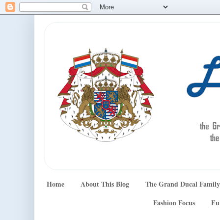
Home
About This Blog
The Grand Ducal Family
Fashion Focus
Fu