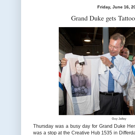
Friday, June 16, 2
Grand Duke gets Tattoo
Guy Jallay
Thursday was a busy day for Grand Duke Henr
was a stop at the Creative Hub 1535 in Differd