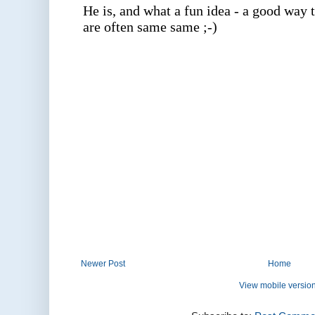
Newer Post
Home
View mobile versio