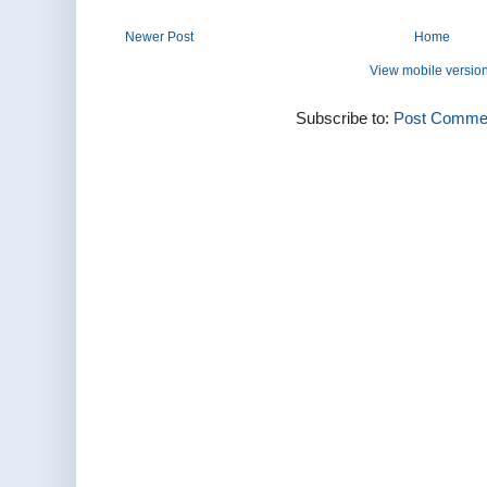
Newer Post
Home
View mobile versio
Subscribe to:
Post Commen