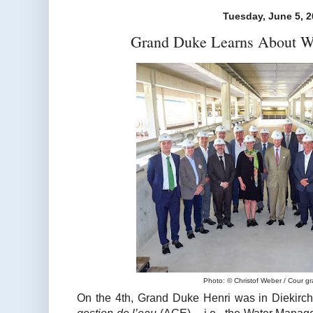
Tuesday, June 5, 
Grand Duke Learns About W
Photo: © Christof Weber / Cour g
On the 4th, Grand Duke Henri was in Diekirch 