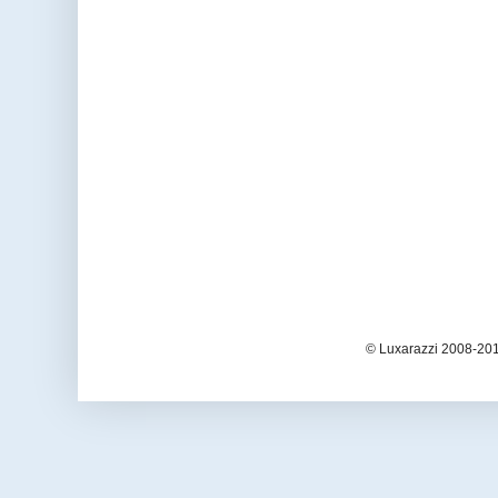
© Luxarazzi 2008-201