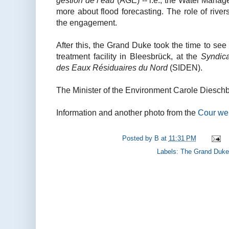
gestion de l’eau
(AGE) -- i.e., the Water Manag
more about flood forecasting. The role of riv
the engagement.
After this, the Grand Duke took the time to se
treatment facility in Bleesbrück, at the
Syndica
des Eaux Résiduaires du Nord
(SIDEN).
The Minister of the Environment Carole Dieschb
Information and another photo from the
Cour we
Posted by
B
at
11:31 PM
Labels:
The Grand Duke