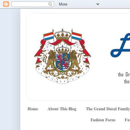
Home
About This Blog
The Grand Ducal Family
Fashion Focus
Fu