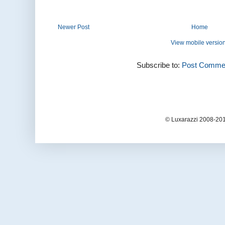
Newer Post
Home
View mobile versio
Subscribe to:
Post Commen
© Luxarazzi 2008-201