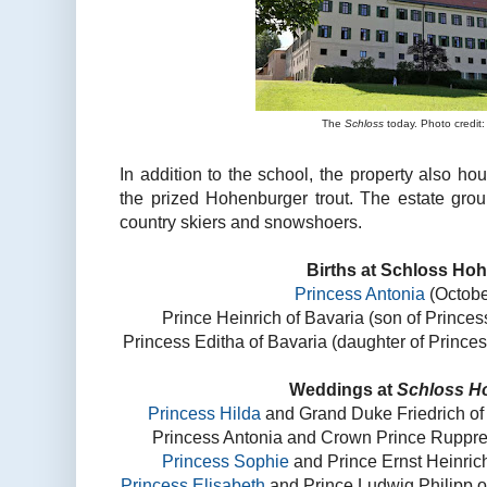
The
Schloss
today. Photo credit:
In addition to the school, the property also h
the prized Hohenburger trout. The estate grou
country skiers and snowshoers.
Births at Schloss Ho
Princess Antonia
(Octobe
Prince Heinrich of Bavaria (son of Prince
Princess Editha of Bavaria (daughter of Prince
Weddings at
Schloss H
Princess Hilda
and Grand Duke Friedrich of
Princess Antonia and Crown Prince Rupprech
Princess Sophie
and Prince Ernst Heinrich
Princess Elisabeth
and Prince Ludwig Philipp o