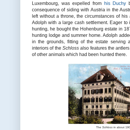
Luxembourg, was expelled from
his Duchy
b
consequence of siding with Austria in the Aus
left without a throne, the circumstances of his
Adolph with a large cash settlement. Eager to i
hunting, he bought the Hohenburg estate in 1870
hunting lodge and summer home. Adolph added 
in the grounds, fitting of the estate serving
interiors of the
Schloss
also features the antler
of other animals which had been hunted there.
The
Schloss
in about 19