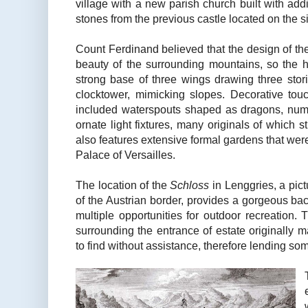
village with a new parish church built with addi
stones from the previous castle located on the s
Count Ferdinand believed that the design of t
beauty of the surrounding mountains, so the 
strong base of three wings drawing three stor
clocktower, mimicking slopes. Decorative to
included waterspouts shaped as dragons, nume
ornate light fixtures, many originals of which s
also features extensive formal gardens that were
Palace of Versailles.
The location of the
Schloss
in Lenggries, a pic
of the Austrian border, provides a gorgeous bac
multiple opportunities for outdoor recreation
surrounding the entrance of estate originally 
to find without assistance, therefore lending so