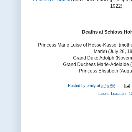
1922)
Deaths at Schloss Ho
Princess Marie Luise of Hesse-Kassel (moth
Marie) (July 28, 1
Grand Duke Adolph (Novemb
Grand Duchess Marie-Adelaide (
Princess Elisabeth (Augu
Posted by
emily
at
5:45 PM
Labels:
Luxarazzi 1