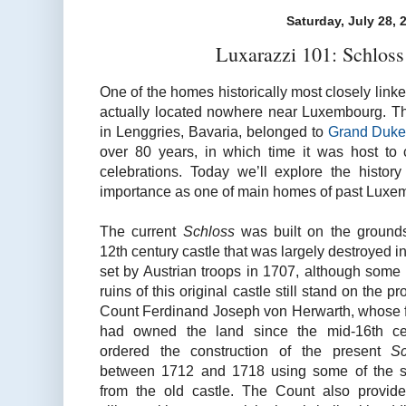
Saturday, July 28, 
Luxarazzi 101: Schlos
One of the homes historically most closely link
actually located nowhere near Luxembourg. Th
in Lenggries, Bavaria, belonged to
Grand Duke
over 80 years, in which time it was host to 
celebrations. Today we’ll explore the histor
importance as one of main homes of past Luxem
The current
Schloss
was built on the ground
12th century castle that was largely destroyed in 
set by Austrian troops in 1707, although some 
ruins of this original castle still stand on the pr
Count Ferdinand Joseph von Herwarth, whose 
had owned the land since the mid-16th cen
ordered the construction of the present
Sc
between 1712 and 1718 using some of the s
from the old castle. The Count also provid