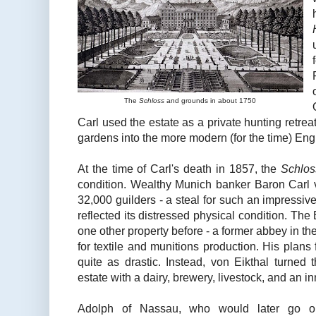
The
Schloss
and grounds in about 1750
Carl used the estate as a private hunting retre
gardens into the more modern (for the time) Eng
At the time of Carl's death in 1857, the
Schlos
condition. Wealthy Munich banker Baron Carl v
32,000 guilders - a steal for such an impressive 
reflected its distressed physical condition. The
one other property before - a former abbey in th
for textile and munitions production. His plans
quite as drastic. Instead, von Eikthal turned 
estate with a dairy, brewery, livestock, and an in
Adolph of Nassau, who would later go 