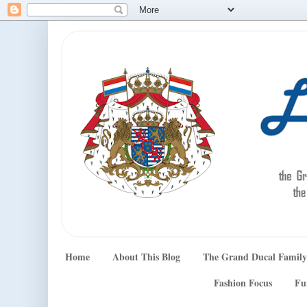
Home
About This Blog
The Grand Ducal Family
Fashion Focus
Fu