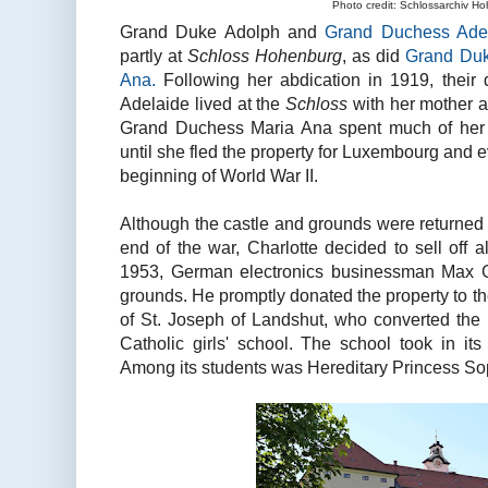
Photo credit: Schlossarchiv H
Grand Duke Adolph and
Grand Duchess Adel
partly at
Schloss Hohenburg
, as did
Grand Duk
Ana.
Following her abdication in 1919, their
Adelaide lived at the
Schloss
with her mother a
Grand Duchess Maria Ana spent much of her 
until she fled the property for Luxembourg and e
beginning of World War II.
Although the castle and grounds were returned 
end of the war, Charlotte decided to sell off 
1953, German electronics businessman Max 
grounds. He promptly donated the property to th
of St. Joseph of Landshut, who converted the 
Catholic girls' school. The school took in its
Among its students was Hereditary Princess Sop