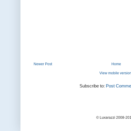
Newer Post
Home
View mobile versio
Subscribe to:
Post Commen
© Luxarazzi 2008-201