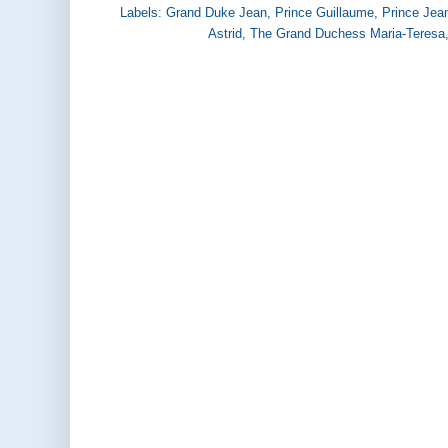
Labels:
Grand Duke Jean
,
Prince Guillaume
,
Prince Jea
Astrid
,
The Grand Duchess Maria-Teresa