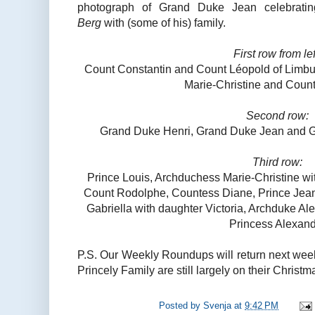
photograph of Grand Duke Jean celebratin
Berg
with (some of his) family.
First row from lef
Count Constantin and Count Léopold of Limbu
Marie-Christine and Coun
Second row:
Grand Duke Henri, Grand Duke Jean and 
Third row:
Prince Louis, Archduchess Marie-Christine wi
Count Rodolphe, Countess Diane, Prince Jean,
Gabriella with daughter Victoria, Archduke Al
Princess Alexan
P.S. Our Weekly Roundups will return next wee
Princely Family are still largely on their Christm
Posted by
Svenja
at
9:42 PM