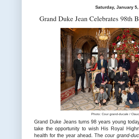
Saturday, January 5,
Grand Duke Jean Celebrates 98th B
Photo: Cour grand-ducale / Claude
Grand Duke Jeans turns 98 years young today
take the opportunity to wish His Royal High
health for the year ahead. The
cour grand-du