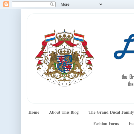
Home
About This Blog
The Grand Ducal Family
Fashion Focus
Fu