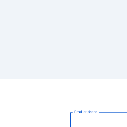
Email or phone