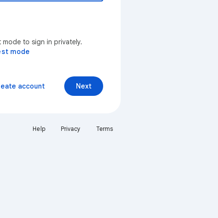
mode to sign in privately.
est mode
reate account
Next
Help
Privacy
Terms