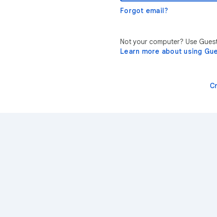
Forgot email?
Not your computer? Use Guest 
Learn more about using Gu
C