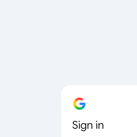
Sign in