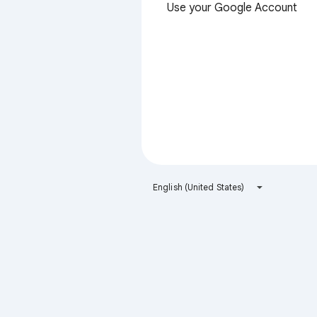
Use your Google Account
English (United States)