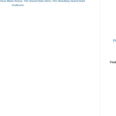
hess Maria-Teresa
,
The Grand Duke Henri
,
The Hereditary Grand Duke
Guillaume
P
Find