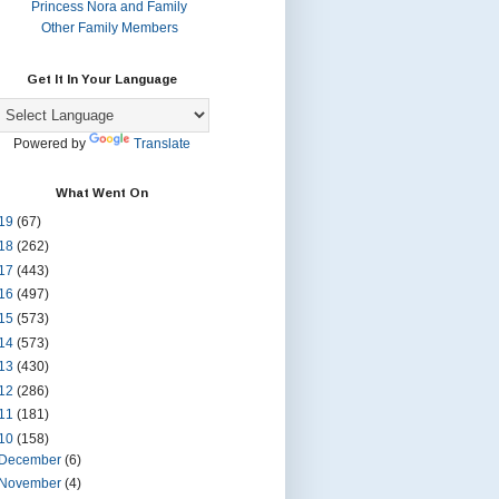
Princess Nora and Family
Other Family Members
Get It In Your Language
Powered by
Translate
What Went On
19
(67)
18
(262)
17
(443)
16
(497)
15
(573)
14
(573)
13
(430)
12
(286)
11
(181)
10
(158)
December
(6)
November
(4)