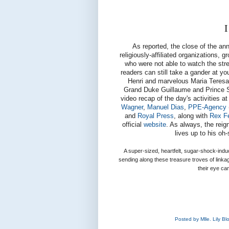
I
As reported, the close of the a
religiously-affiliated organizations, 
who were not able to watch the stree
readers can still take a gander at 
Henri and marvelous Maria Teresa,
Grand Duke Guillaume and Prince Séb
video recap of the day's activities a
Wagner
,
Manuel Dias
,
PPE-Agency
and
Royal Press
, along with
Rex F
official
website
. As always, the reig
lives up to his oh
A super-sized, heartfelt, sugar-shock-ind
sending along these treasure troves of link
their eye ca
Posted by
Mlle. Lily B