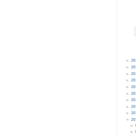
►
20
►
20
►
20
►
20
►
20
►
20
►
20
►
20
►
20
▼
20
►
►