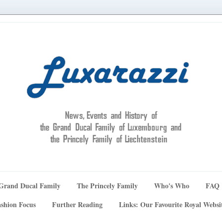
Grand Ducal Family
The Princely Family
Who's Who
FAQ
shion Focus
Further Reading
Links: Our Favourite Royal Websi