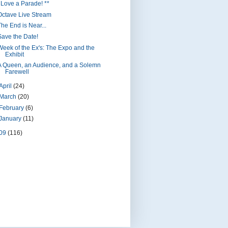
I Love a Parade! **
Octave Live Stream
The End is Near...
Save the Date!
Week of the Ex's: The Expo and the
Exhibit
A Queen, an Audience, and a Solemn
Farewell
April
(24)
March
(20)
February
(6)
January
(11)
09
(116)