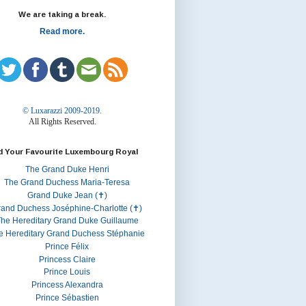
We are taking a break.
Read more.
© Luxarazzi 2009-2019.
All Rights Reserved.
d Your Favourite Luxembourg Royal
The Grand Duke Henri
The Grand Duchess Maria-Teresa
Grand Duke Jean (✝)
rand Duchess Joséphine-Charlotte (✝)
he Hereditary Grand Duke Guillaume
e Hereditary Grand Duchess Stéphanie
Prince Félix
Princess Claire
Prince Louis
Princess Alexandra
Prince Sébastien