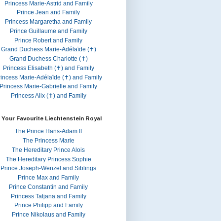
Princess Marie-Astrid and Family
Prince Jean and Family
Princess Margaretha and Family
Prince Guillaume and Family
Prince Robert and Family
Grand Duchess Marie-Adélaïde (✝)
Grand Duchess Charlotte (✝)
Princess Elisabeth (✝) and Family
rincess Marie-Adélaïde (✝) and Family
Princess Marie-Gabrielle and Family
Princess Alix (✝) and Family
 Your Favourite Liechtenstein Royal
The Prince Hans-Adam II
The Princess Marie
The Hereditary Prince Alois
The Hereditary Princess Sophie
Prince Joseph-Wenzel and Siblings
Prince Max and Family
Prince Constantin and Family
Princess Tatjana and Family
Prince Philipp and Family
Prince Nikolaus and Family