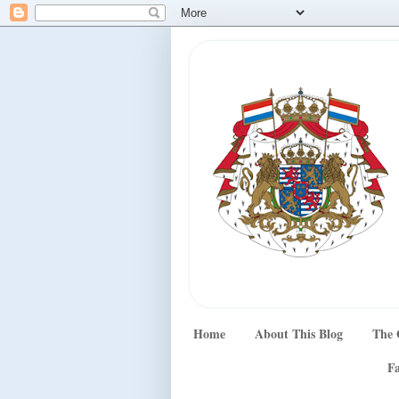
Home
About This Blog
The 
Fa