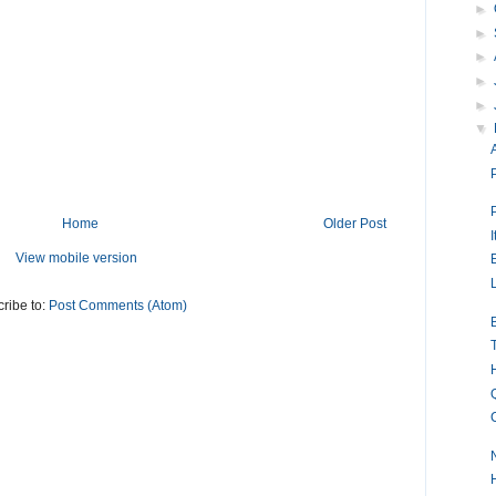
►
►
►
►
►
▼
Home
Older Post
I
View mobile version
ribe to:
Post Comments (Atom)
N