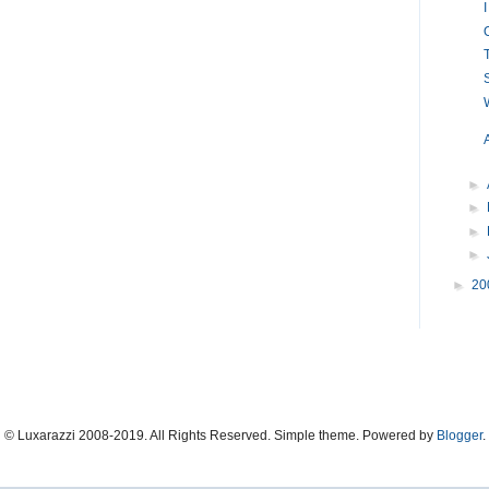
►
►
►
►
►
20
© Luxarazzi 2008-2019. All Rights Reserved. Simple theme. Powered by
Blogger
.