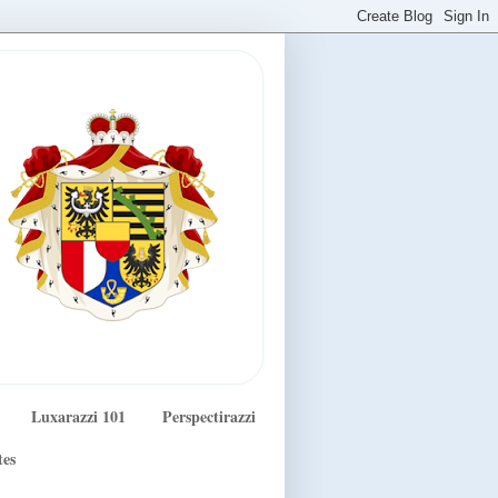
Luxarazzi 101
Perspectirazzi
tes