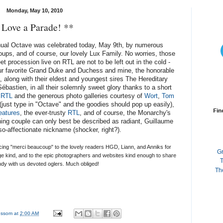
Monday, May 10, 2010
 Love a Parade! **
nnual Octave was celebrated today, May 9th, by numerous
groups, and of course, our lovely Lux Family. No worries, those
t procession live on RTL are not to be left out in the cold -
your favorite Grand Duke and Duchess and mine, the honorable
 along with their eldest and youngest sires The Hereditary
astien, in all their solemnly sweet glory thanks to a short
t
RTL
and the generous photo galleries courtesy of
Wort
,
Tom
(just type in "Octave" and the goodies should pop up easily),
Fin
eatures
, the ever-trusty
RTL
, and of course, the Monarchy's
ning couple can only best be described as radiant, Guillaume
-so-affectionate nickname (shocker, right?).
ucing "merci beaucoup" to the lovely readers HGD, Liann, and Anniks for
G
age kind, and to the epic photographers and websites kind enough to share
T
ndy with us devoted oglers. Much obliged!
Th
lossom
at
2:00 AM