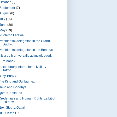
October
(9)
September
(7)
August
(6)
July
(16)
June
(30)
May
(19)
A Solemn Farewell...
Presidential delegation in the Grand
Duchy..
Presidential delegation to the Benelux...
t is a truth universally acknowledged...
EuroMoney....
Luxembourg International Military
Tattoo...
Busy, Busy G...
The King and Guillaume...
Hello and Goodbye...
Qatar Continued...
Credentials and Human Rights....a bit of
old news
ext Stop.... Qatar!
HGD in the UAE