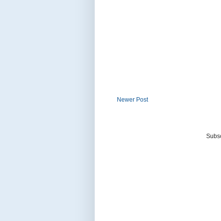
Newer Post
Subsc