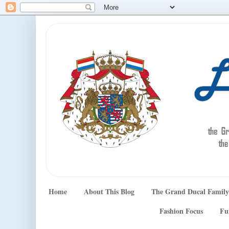
Home
About This Blog
The Grand Ducal Family
Fashion Focus
Fu