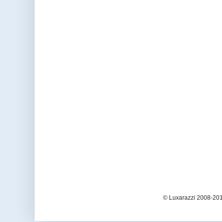
© Luxarazzi 2008-201