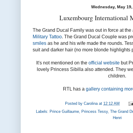
Wednesday, May 19,
Luxembourg International Mi
The Grand Ducal Family was out in force at the
Military Tattoo
. The Grand Ducal Couple was pr
smiles
as he and his wife made the rounds. Tess
suit and darker hair (no more blonde highlights 
It's not mentioned on the
official website
but P
lovely Princess Sibilla also attended. They w
children.
RTL has a
gallery containing mo
Posted by
Carolina
at
12:12 AM
Labels:
Prince Guillaume
,
Princess Tessy
,
The Grand D
Henri