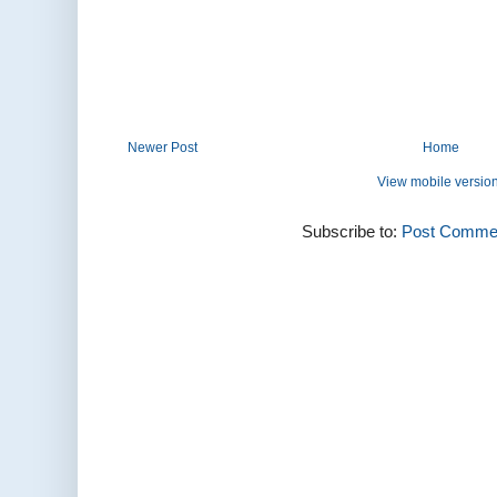
Newer Post
Home
View mobile versio
Subscribe to:
Post Commen