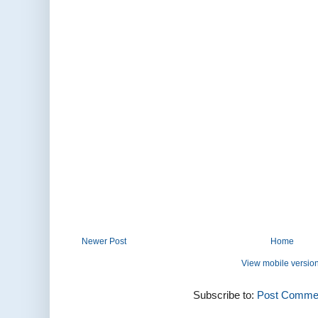
Newer Post
Home
View mobile versio
Subscribe to:
Post Commen