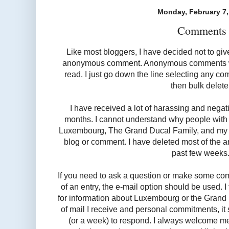
Monday, February 7,
Comments
Like most bloggers, I have decided not to giv
anonymous comment. Anonymous comments will
read. I just go down the line selecting any 
then bulk delet
I have received a lot of harassing and nega
months. I cannot understand why people with 
Luxembourg, The Grand Ducal Family, and my wr
blog or comment. I have deleted most of the 
past few weeks
If you need to ask a question or make some co
of an entry, the e-mail option should be used. I 
for information about Luxembourg or the Grand
of mail I receive and personal commitments, i
(or a week) to respond. I always welcome m