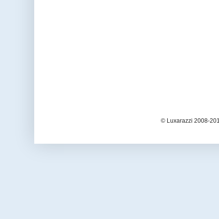
© Luxarazzi 2008-201