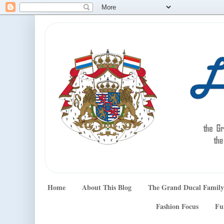
Home
About This Blog
The Grand Ducal Family
Fashion Focus
Fu