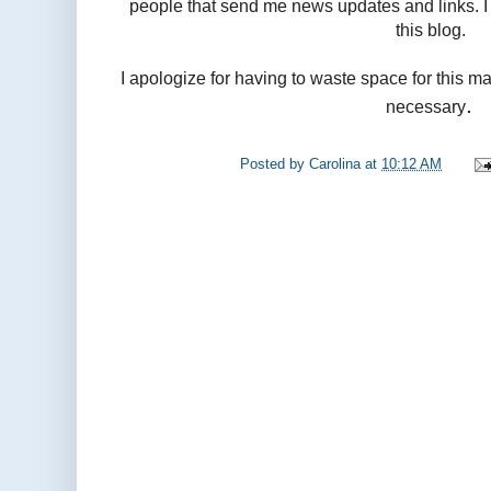
people that send me news updates and links. I 
this blog.
I apologize for having to waste space for this ma
.
necessary
Posted by
Carolina
at
10:12 AM