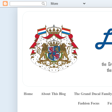
Home
About This Blog
The Grand Ducal Family
Fashion Focus
Fu