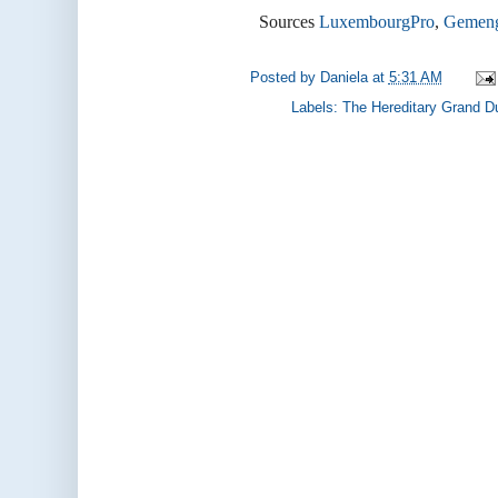
Sources
LuxembourgPro
,
Gemen
Posted by
Daniela
at
5:31 AM
Labels:
The Hereditary Grand D