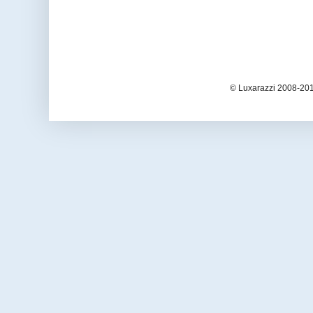
© Luxarazzi 2008-201