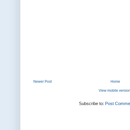
Newer Post
Home
View mobile versio
Subscribe to:
Post Commen