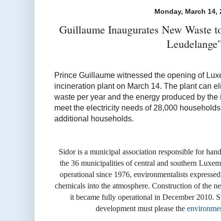
Monday, March 14, 
Guillaume Inaugurates New Waste 
Leudelange
Prince Guillaume witnessed the opening of Luxe
incineration plant on March 14. The plant can el
waste per year and the energy produced by the i
meet the electricity needs of 28,000 households
additional households.
Sidor is a municipal association responsible for han
the 36 municipalities of central and southern Luxe
operational since 1976, environmentalists expressed 
chemicals into the atmosphere. Construction of the 
it became fully operational in December 2010.
S
development must please the
environmen