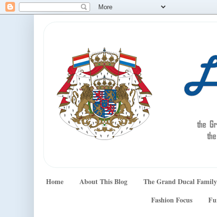
Home
About This Blog
The Grand Ducal Family
Fashion Focus
Fu