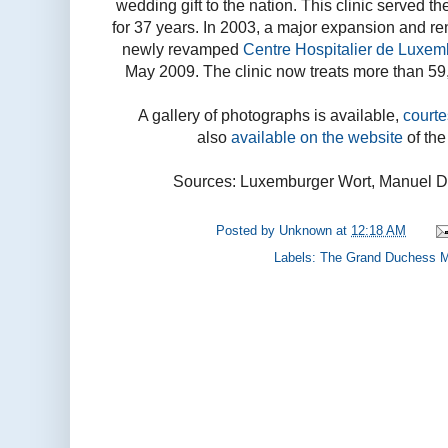
wedding gift to the nation. This clinic served 
for 37 years. In 2003, a major expansion and re
newly revamped
Centre Hospitalier de Luxem
May 2009. The clinic now treats more than 59
A gallery of photographs is available,
court
also
available on the website
of th
Sources: Luxemburger Wort, Manuel D
Posted by
Unknown
at
12:18 AM
Labels:
The Grand Duchess M