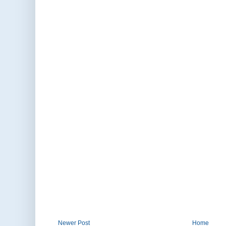
Newer Post
Home