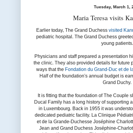
Tuesday, March 1, 
Maria Teresa visits K
Earlier today, The Grand Duchess
visited Kan
pediatric hospital. The Grand Duchess greeted
young patients
Physicians and staff prepared a presentation hi
the clinic. They also provided details for future
ways that the
Fondation du Grand-Duc et de l
Half of the foundation's annual budget is ear
Grand Duchy.
It is fitting that the foundation of The Couple
Ducal Family has a long history of supporting 
in Luxembourg. Back in 1955 it was underst
dedicated pediatric facility. La Clinique Pédi
et de la Grande-Duchesse Joséphine Charlot
Jean and Grand Duchess Joséphine-Charlotte 