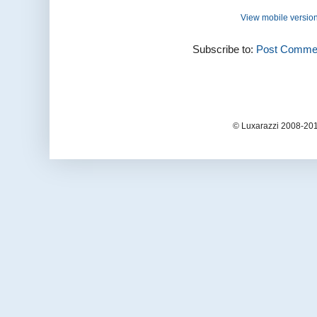
View mobile versio
Subscribe to:
Post Commen
© Luxarazzi 2008-201