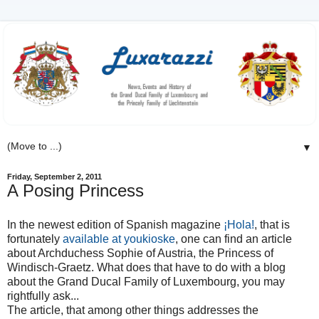
▼
Friday, September 2, 2011
A Posing Princess
In the newest edition of Spanish magazine
¡Hola!
, that is
fortunately
available at youkioske
, one can find an article
about Archduchess Sophie of Austria, the Princess of
Windisch-Graetz. What does that have to do with a blog
about the Grand Ducal Family of Luxembourg, you may
rightfully ask...
The article, that among other things addresses the