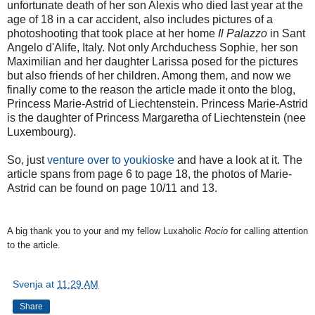
unfortunate death of her son Alexis who died last year at the
age of 18 in a car accident, also includes pictures of a
photoshooting that took place at her home
Il Palazzo
in Sant
Angelo d'Alife, Italy. Not only Archduchess Sophie, her son
Maximilian and her daughter Larissa posed for the pictures
but also friends of her children. Among them, and now we
finally come to the reason the article made it onto the blog,
Princess Marie-Astrid of Liechtenstein. Princess Marie-Astrid
is the daughter of Princess Margaretha of Liechtenstein (nee
Luxembourg).
So, just
venture over to youkioske
and have a look at it. The
article spans from page 6 to page 18, the photos of Marie-
Astrid can be found on page 10/11 and 13.
A big thank you to your and my fellow Luxaholic
Rocio
for calling attention
to the article.
Svenja
at
11:29 AM
Share