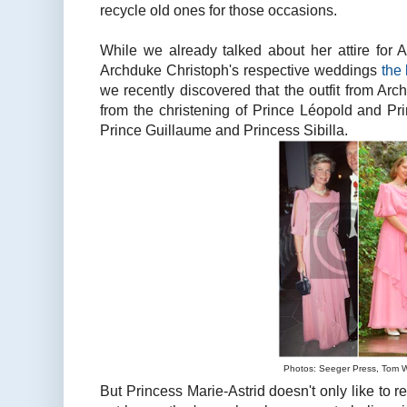
recycle old ones for those occasions.
While we already talked about her attire for 
Archduke Christoph's respective weddings
the
we recently discovered that the outfit from Ar
from the christening of Prince Léopold and Pri
Prince Guillaume and Princess Sibilla.
Photos: Seeger Press, Tom 
But Princess Marie-Astrid doesn't only like to r