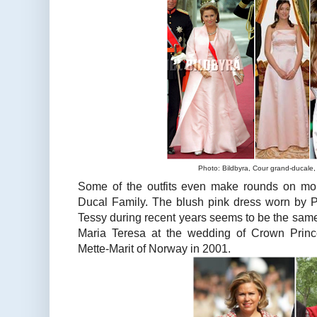
Photo: Bildbyra, Cour grand-ducale,
Some of the outfits even make rounds on mor
Ducal Family. The blush pink dress worn by 
Tessy during recent years seems to be the sa
Maria Teresa at the wedding of Crown Pri
Mette-Marit of Norway in 2001.