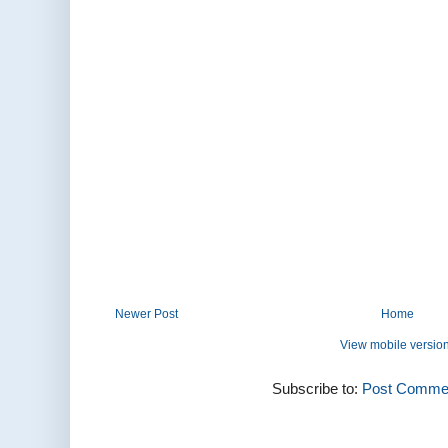
Newer Post
Home
View mobile versio
Subscribe to:
Post Commen