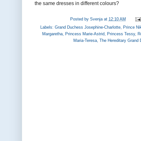
the same dresses in different colours?
Posted by
Svenja
at
12:10 AM
Labels:
Grand Duchess Josephine-Charlotte
,
Prince Ni
Margaretha
,
Princess Marie-Astrid
,
Princess Tessy
,
R
Maria-Teresa
,
The Hereditary Grand