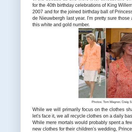
for the 40th birthday celebrations of King Wille
2007 and for the joined birthday ball of Prince
de Nieuwbergh last year. I'm pretty sure those 
this white and gold number.
Photos: Tom Wagner, Craig S
While we will primarily focus on the clothes sha
let's face it, we all recycle clothes on a daily bas
While mere mortals would probably spent a few
new clothes for their children's wedding, Prince