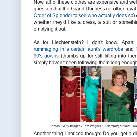
Now, all of these clothes are expensive and well-
question that the Grand Duchess (or other royal l
Order of Splendor to see who actually does so
)
whether they'd like a dress, a suit or somethi
emptying it out.
As for Liechtenstein? I don't know. Apar
rummaging in a certain aunt's wardrobe
and
90's gowns
(thumbs up for still fitting into th
simply haven't been following them long enough
Photos: Getty Images / Tom Wagner / Luxemburger Wort / Wort
Another thing I noticed though: Do you get a d