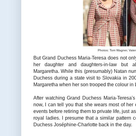
Photos: Tom Wagner, Vater
But Grand Duchess Maria-Teresa does not only
her daughter and daughters-in-law but al
Margaretha. While this (presumably) Natan num
Duchess during a state visit to Slovakia in 20
Margaretha when her son trooped the colour in
After watching Grand Duchess Maria-Teresa's 
now, I can tell you that she wears most of her o
events before retiring them to private life, just 
royal ladies. I presume that a similar pattern
Duchess Joséphine-Charlotte back in the day.