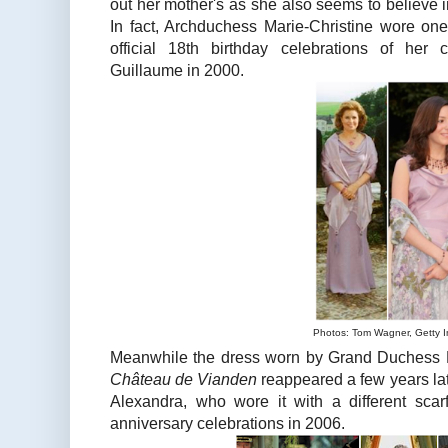
out her mother's as she also seems to believe 
In fact, Archduchess Marie-Christine wore one
official 18th birthday celebrations of her
Guillaume in 2000.
Photos: Tom Wagner, Getty 
Meanwhile the dress worn by Grand Duchess Ma
Château de Vianden
reappeared a few years lat
Alexandra, who wore it with a different scar
anniversary celebrations in 2006.