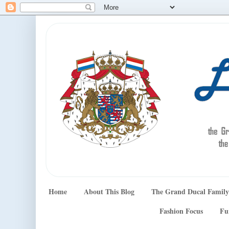
Home
About This Blog
The Grand Ducal Family
Fashion Focus
Fu