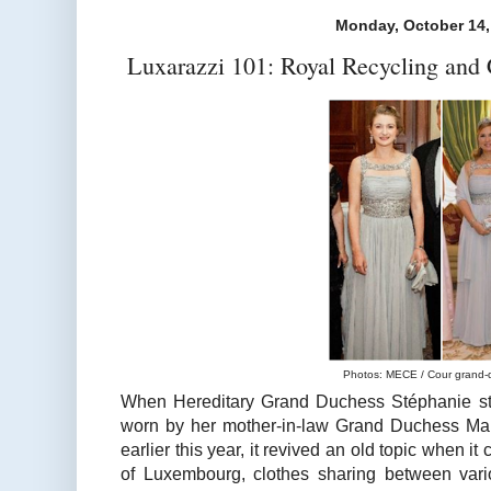
Monday, October 14,
Luxarazzi 101: Royal Recycling and 
Photos: MECE / Cour grand-
When Hereditary Grand Duchess Stéphanie st
worn by her mother-in-law Grand Duchess Mar
earlier this year, it revived an old topic when 
of Luxembourg, clothes sharing between var