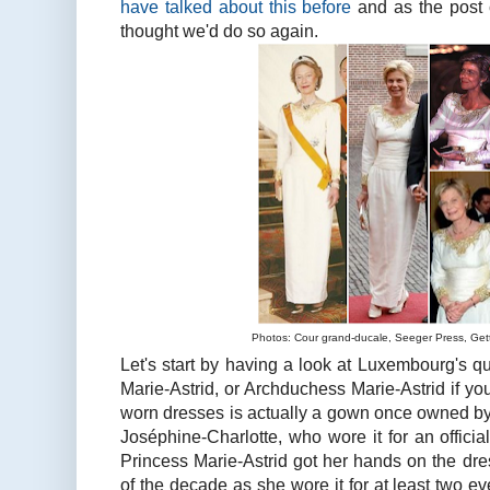
have talked about this before
and as the post 
thought we'd do so again.
Photos: Cour grand-ducale, Seeger Press, Get
Let's start by having a look at Luxembourg's qu
Marie-Astrid, or Archduchess Marie-Astrid if you
worn dresses is actually a gown once owned by
Joséphine-Charlotte, who wore it for an official
Princess Marie-Astrid got her hands on the dre
of the decade as she wore it for at least two eve